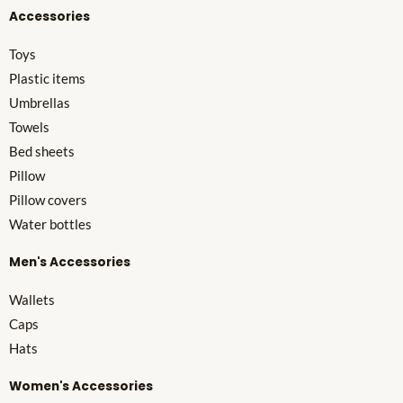
Accessories
Toys
Plastic items
Umbrellas
Towels
Bed sheets
Pillow
Pillow covers
Water bottles
Men's Accessories
Wallets
Caps
Hats
Women's Accessories