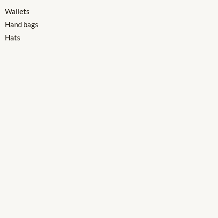
Wallets
Hand bags
Hats