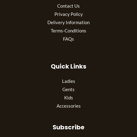
Contact Us
Privacy Policy
Delivery Information
Terms-Conditions
FAQs
Quick Links
Ladies
Gents
Kids
Accessories
Subscribe