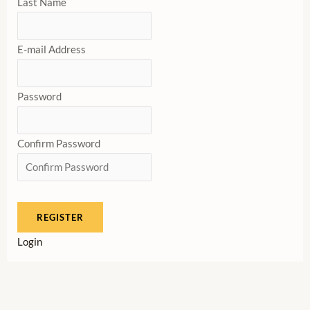
Last Name
E-mail Address
Password
Confirm Password
Login