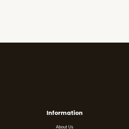
The best look anytime, anywhere.
Information
About Us