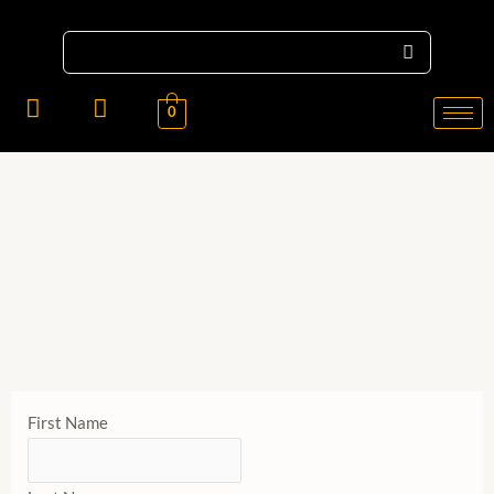
X
LADIES
0
GENTS
KIDS
ACCESSORIES
First Name