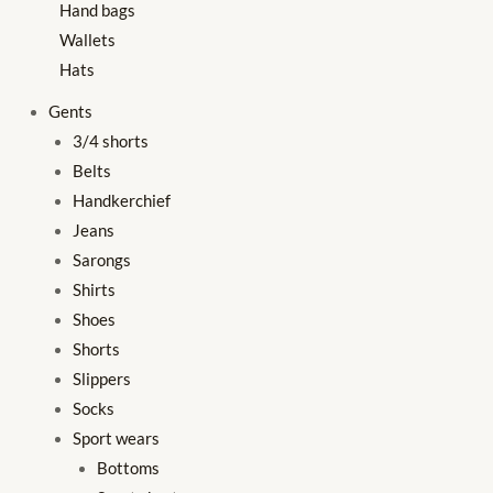
Hand bags
Wallets
Hats
Gents
3/4 shorts
Belts
Handkerchief
Jeans
Sarongs
Shirts
Shoes
Shorts
Slippers
Socks
Sport wears
Bottoms