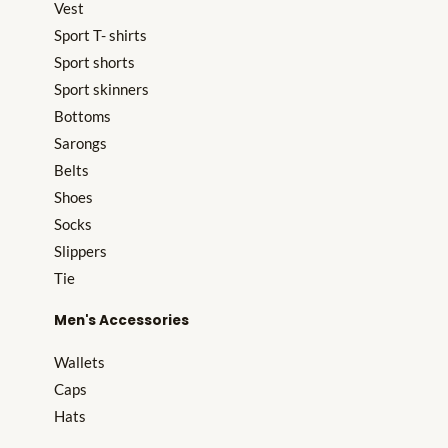
Vest
Sport T- shirts
Sport shorts
Sport skinners
Bottoms
Sarongs
Belts
Shoes
Socks
Slippers
Tie
Men's Accessories
Wallets
Caps
Hats