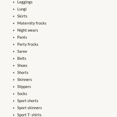
Leggings
Lungi
Skirts
Maternity frocks
Night wears
Pants
Party frocks
Saree
Belts
Shoes
Shorts
Skinners
Slippers
Socks
Sport shorts
Sport skinners
Sport T- shirts