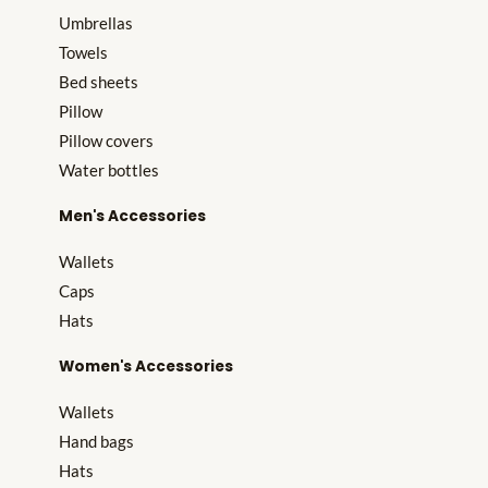
Umbrellas
Towels
Bed sheets
Pillow
Pillow covers
Water bottles
Men's Accessories
Wallets
Caps
Hats
Women's Accessories
Wallets
Hand bags
Hats