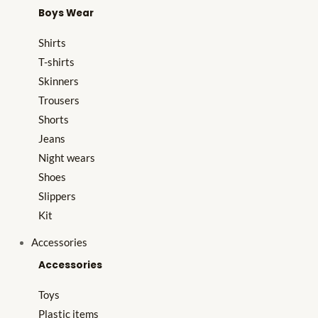
Boys Wear
Shirts
T-shirts
Skinners
Trousers
Shorts
Jeans
Night wears
Shoes
Slippers
Kit
Accessories
Accessories
Toys
Plastic items