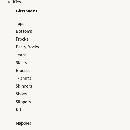
Kids
Girls Wear
Tops
Bottoms
Frocks
Party frocks
Jeans
Skirts
Blouses
T- shirts
Skinners
Shoes
Slippers
Kit
Nappies