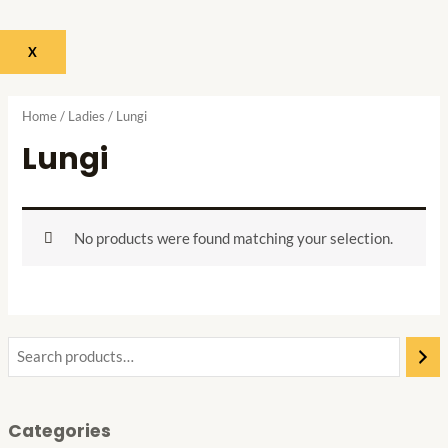
X
Home
/
Ladies
/ Lungi
Lungi
No products were found matching your selection.
Categories