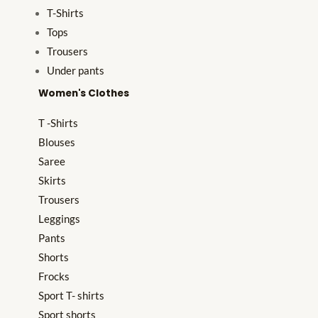
T-Shirts
Tops
Trousers
Under pants
Women's Clothes
T -Shirts
Blouses
Saree
Skirts
Trousers
Leggings
Pants
Shorts
Frocks
Sport T- shirts
Sport shorts