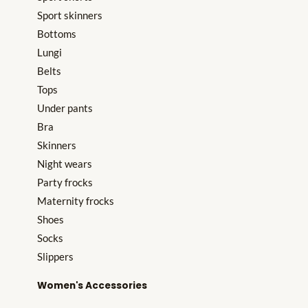
Sport skinners
Bottoms
Lungi
Belts
Tops
Under pants
Bra
Skinners
Night wears
Party frocks
Maternity frocks
Shoes
Socks
Slippers
Women's Accessories