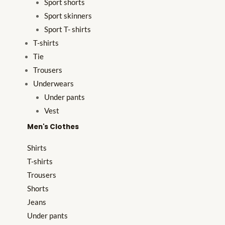
Sport shorts
Sport skinners
Sport T- shirts
T-shirts
Tie
Trousers
Underwears
Under pants
Vest
Men's Clothes
Shirts
T-shirts
Trousers
Shorts
Jeans
Under pants