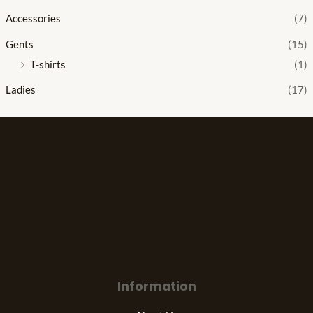
Accessories
(7)
Gents
(15)
T-shirts
(1)
Ladies
(17)
The best look anytime, anywhere.
Information