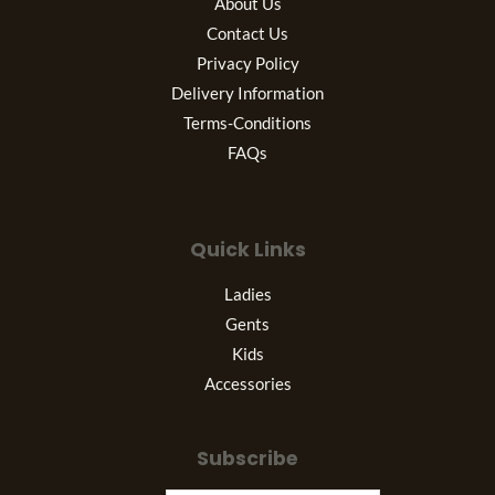
About Us
Contact Us
Privacy Policy
Delivery Information
Terms-Conditions
FAQs
Quick Links
Ladies
Gents
Kids
Accessories
Subscribe