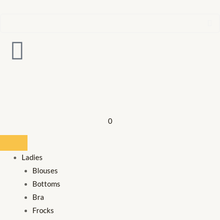
0
Ladies
Blouses
Bottoms
Bra
Frocks