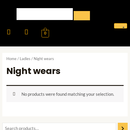
0
Home
/
Ladies
/ Night wears
Night wears
No products were found matching your selection.