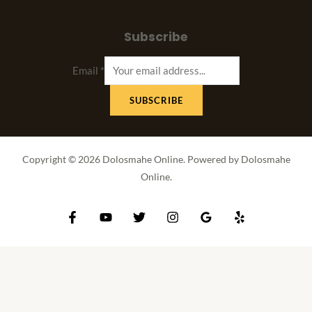
Subscribe
Email
*
SUBSCRIBE
Copyright © 2026 Dolosmahe Online. Powered by Dolosmahe
Online.