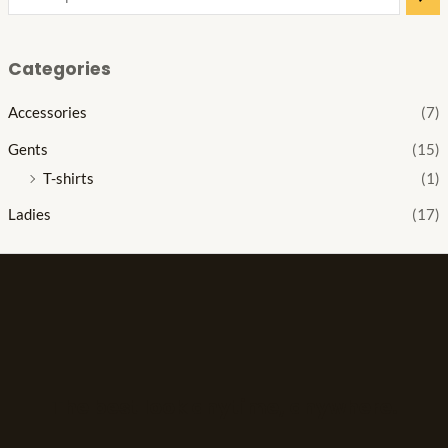
Categories
Accessories
(7)
Gents
(15)
T-shirts
(1)
Ladies
(17)
The best look anytime, anywhere.