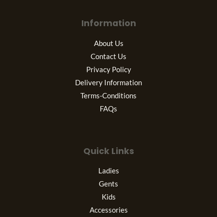
Information
About Us
Contact Us
Privacy Policy
Delivery Information
Terms-Conditions
FAQs
Quick Links
Ladies
Gents
Kids
Accessories