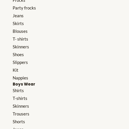
Frocks
Party frocks
Jeans
Skirts
Blouses
T- shirts
Skinners
Shoes
Slippers
Kit
Nappies
Boys Wear
Shirts
T-shirts
Skinners
Trousers
Shorts