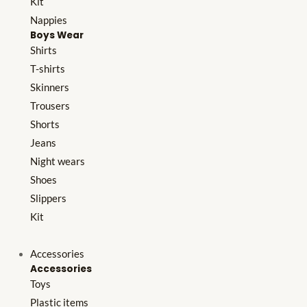
Kit
Nappies
Boys Wear
Shirts
T-shirts
Skinners
Trousers
Shorts
Jeans
Night wears
Shoes
Slippers
Kit
Accessories
Accessories
Toys
Plastic items