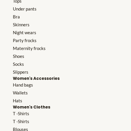
Tops
Under pants
Bra
Skinners
Night wears
Party frocks
Maternity frocks
Shoes
Socks
Slippers
Women's Accessories
Hand bags
Wallets
Hats
Women's Clothes
T -Shirts
T -Shirts
Blouses