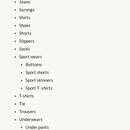
Jeans
Sarongs
Shirts
Shoes
Shorts
Slippers
Socks
Sport wears
Bottoms
Sport shorts
Sport skinners
Sport T- shirts
T-shirts
Tie
Trousers
Underwears
Under pants