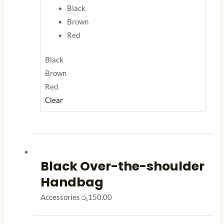
Black
Brown
Red
Black
Brown
Red
Clear
Black Over-the-shoulder
Handbag
Accessories
රු
150.00