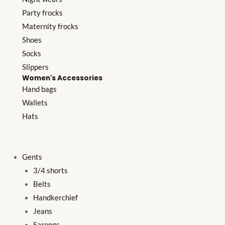
Party frocks
Maternity frocks
Shoes
Socks
Slippers
Women's Accessories
Hand bags
Wallets
Hats
Gents
3/4 shorts
Belts
Handkerchief
Jeans
Sarongs