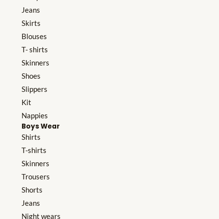
Jeans
Skirts
Blouses
T- shirts
Skinners
Shoes
Slippers
Kit
Nappies
Boys Wear
Shirts
T-shirts
Skinners
Trousers
Shorts
Jeans
Night wears