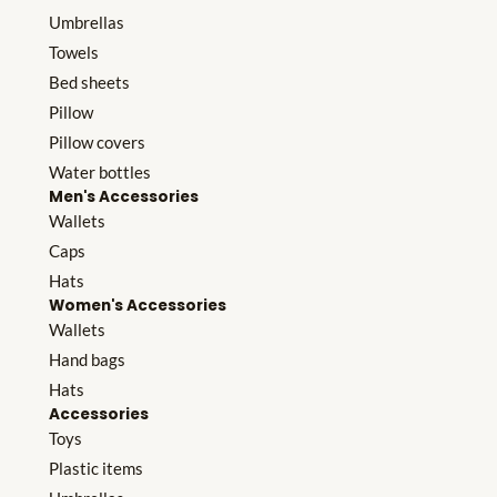
Umbrellas
Towels
Bed sheets
Pillow
Pillow covers
Water bottles
Men's Accessories
Wallets
Caps
Hats
Women's Accessories
Wallets
Hand bags
Hats
Accessories
Toys
Plastic items