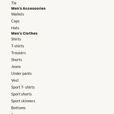
Tie
Men's Accessories
Wallets
Caps
Hats
Men's Clothes
Shirts
T-shirts
Trousers
Shorts
Jeans
Under pants
Vest
Sport T- shirts
Sport shorts
Sport skinners
Bottoms