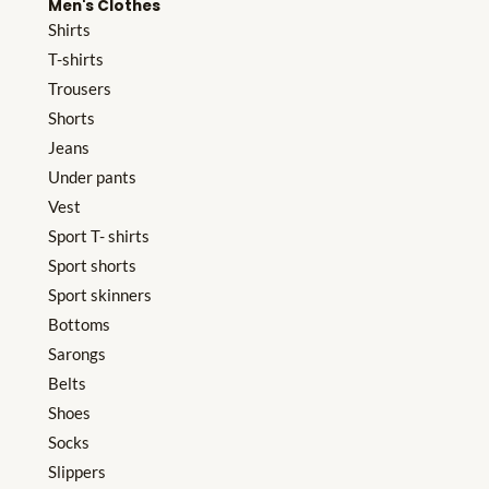
Men's Clothes
Shirts
T-shirts
Trousers
Shorts
Jeans
Under pants
Vest
Sport T- shirts
Sport shorts
Sport skinners
Bottoms
Sarongs
Belts
Shoes
Socks
Slippers