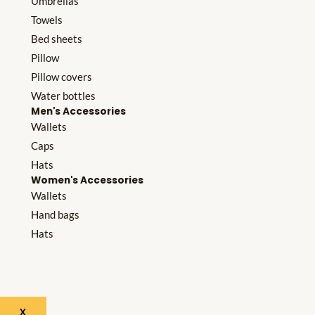
Umbrellas
Towels
Bed sheets
Pillow
Pillow covers
Water bottles
Men's Accessories
Wallets
Caps
Hats
Women's Accessories
Wallets
Hand bags
Hats
X