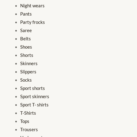
Night wears
Pants
Party frocks
Saree
Belts
Shoes
Shorts
Skinners
Slippers
Socks
Sport shorts
Sport skinners
Sport T- shirts
T-Shirts
Tops
Trousers