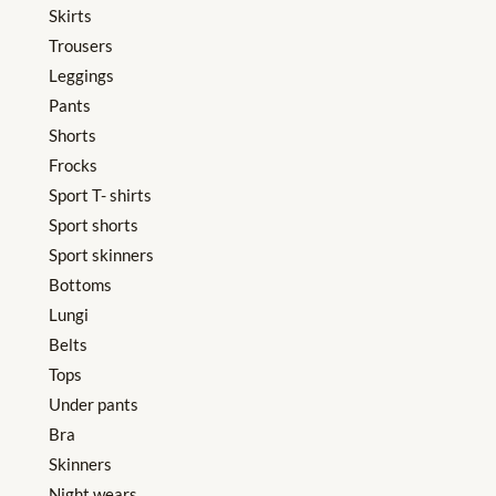
Skirts
Trousers
Leggings
Pants
Shorts
Frocks
Sport T- shirts
Sport shorts
Sport skinners
Bottoms
Lungi
Belts
Tops
Under pants
Bra
Skinners
Night wears