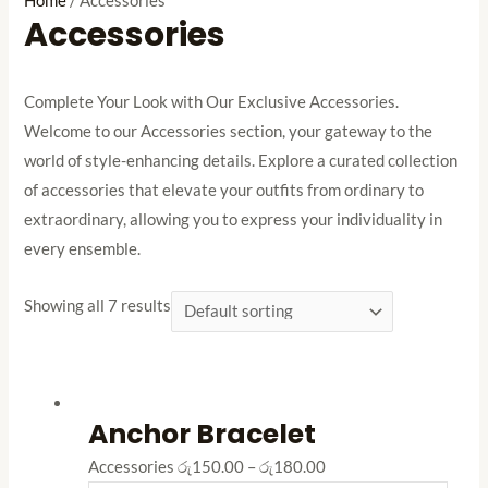
Home
/ Accessories
Accessories
Complete Your Look with Our Exclusive Accessories.
Welcome to our Accessories section, your gateway to the
world of style-enhancing details. Explore a curated collection
of accessories that elevate your outfits from ordinary to
extraordinary, allowing you to express your individuality in
every ensemble.
Showing all 7 results
Anchor Bracelet
Accessories
රු
150.00
–
රු
180.00