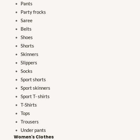
Pants
Party frocks
Saree
Belts
Shoes
Shorts
Skinners
Slippers
Socks
Sport shorts
Sport skinners
Sport T- shirts
T-Shirts
Tops
Trousers
Under pants
Women's Clothes