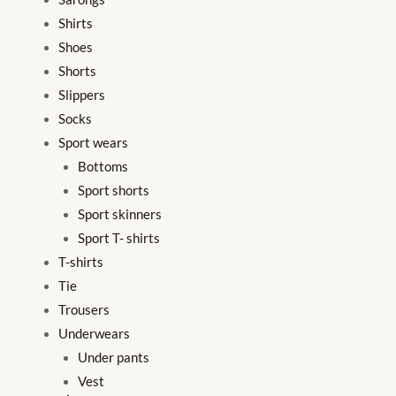
Shirts
Shoes
Shorts
Slippers
Socks
Sport wears
Bottoms
Sport shorts
Sport skinners
Sport T- shirts
T-shirts
Tie
Trousers
Underwears
Under pants
Vest