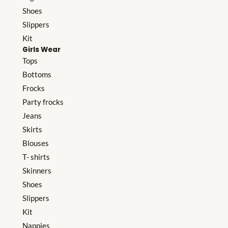
Shoes
Slippers
Kit
Girls Wear
Tops
Bottoms
Frocks
Party frocks
Jeans
Skirts
Blouses
T- shirts
Skinners
Shoes
Slippers
Kit
Nappies