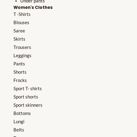
Under pants
Women's Clothes
T -Shirts
Blouses
Saree
Skirts
Trousers
Leggings
Pants
Shorts
Frocks
Sport T- shirts
Sport shorts
Sport skinners
Bottoms
Lungi
Belts