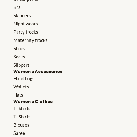
Bra
Skinners
Night wears
Party frocks
Maternity frocks
Shoes
Socks
Slippers
Women's Accessories
Hand bags
Wallets
Hats
Women's Clothes
T -Shirts
T -Shirts
Blouses
Saree