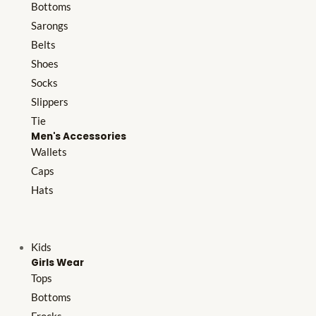
Bottoms
Sarongs
Belts
Shoes
Socks
Slippers
Tie
Men's Accessories
Wallets
Caps
Hats
Kids
Girls Wear
Tops
Bottoms