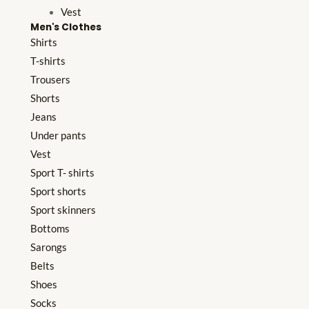
Vest
Men's Clothes
Shirts
T-shirts
Trousers
Shorts
Jeans
Under pants
Vest
Sport T- shirts
Sport shorts
Sport skinners
Bottoms
Sarongs
Belts
Shoes
Socks