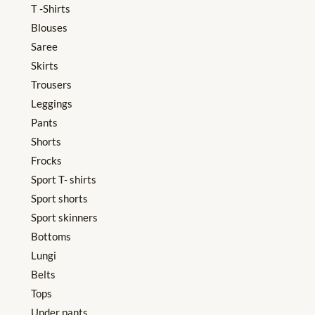
T -Shirts
Blouses
Saree
Skirts
Trousers
Leggings
Pants
Shorts
Frocks
Sport T- shirts
Sport shorts
Sport skinners
Bottoms
Lungi
Belts
Tops
Under pants