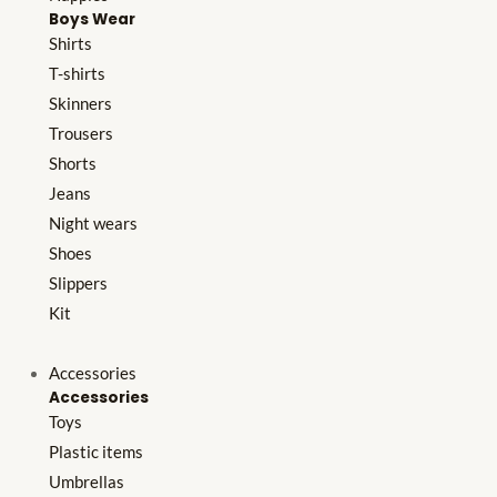
Boys Wear
Shirts
T-shirts
Skinners
Trousers
Shorts
Jeans
Night wears
Shoes
Slippers
Kit
Accessories
Accessories
Toys
Plastic items
Umbrellas