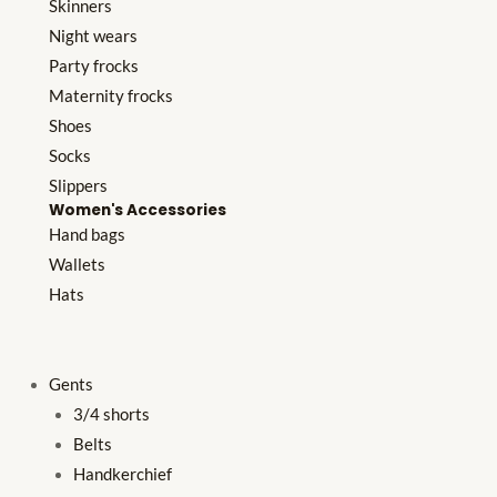
Skinners
Night wears
Party frocks
Maternity frocks
Shoes
Socks
Slippers
Women's Accessories
Hand bags
Wallets
Hats
Gents
3/4 shorts
Belts
Handkerchief