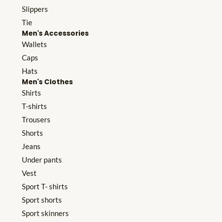
Slippers
Tie
Men's Accessories
Wallets
Caps
Hats
Men's Clothes
Shirts
T-shirts
Trousers
Shorts
Jeans
Under pants
Vest
Sport T- shirts
Sport shorts
Sport skinners