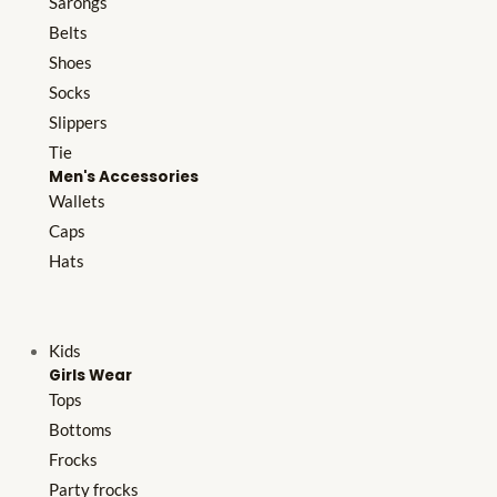
Sarongs
Belts
Shoes
Socks
Slippers
Tie
Men's Accessories
Wallets
Caps
Hats
Kids
Girls Wear
Tops
Bottoms
Frocks
Party frocks