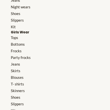
Jeans
Night wears
Shoes
Slippers
Kit
Girls Wear
Tops
Bottoms
Frocks
Party frocks
Jeans
Skirts
Blouses
T- shirts
Skinners
Shoes
Slippers