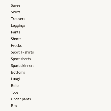
Saree
Skirts
Trousers
Leggings
Pants
Shorts
Frocks
Sport T- shirts
Sport shorts
Sport skinners
Bottoms
Lungi
Belts
Tops
Under pants
Bra