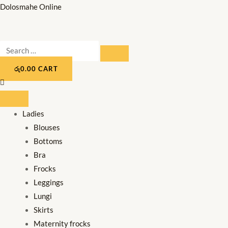
Skip
Dolosmahe Online
to
content
Search
SEARCH
…
රු
0.00
CART
Ladies
Blouses
Bottoms
Bra
Frocks
Leggings
Lungi
Skirts
Maternity frocks