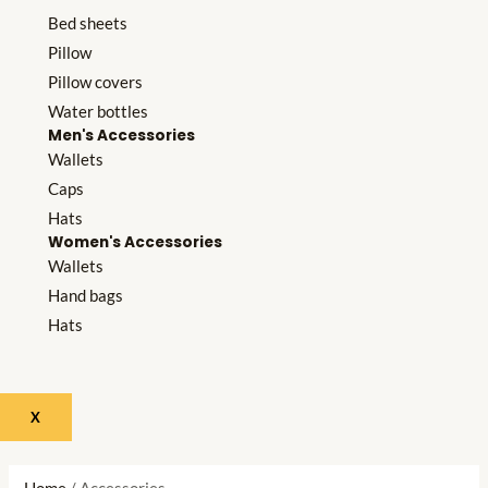
Bed sheets
Pillow
Pillow covers
Water bottles
Men's Accessories
Wallets
Caps
Hats
Women's Accessories
Wallets
Hand bags
Hats
X