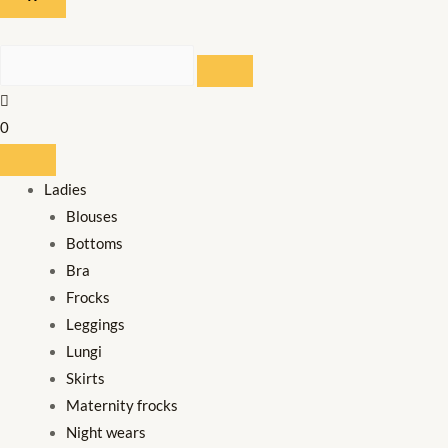
SEARCH
0
Ladies
Blouses
Bottoms
Bra
Frocks
Leggings
Lungi
Skirts
Maternity frocks
Night wears