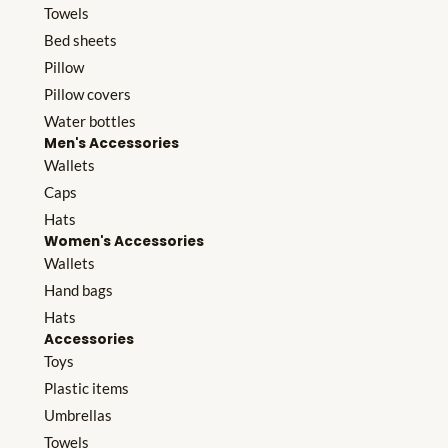
Towels
Bed sheets
Pillow
Pillow covers
Water bottles
Men's Accessories
Wallets
Caps
Hats
Women's Accessories
Wallets
Hand bags
Hats
Accessories
Toys
Plastic items
Umbrellas
Towels