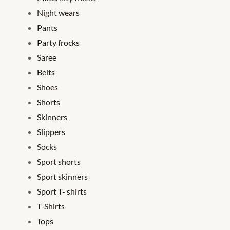
Night wears
Pants
Party frocks
Saree
Belts
Shoes
Shorts
Skinners
Slippers
Socks
Sport shorts
Sport skinners
Sport T- shirts
T-Shirts
Tops