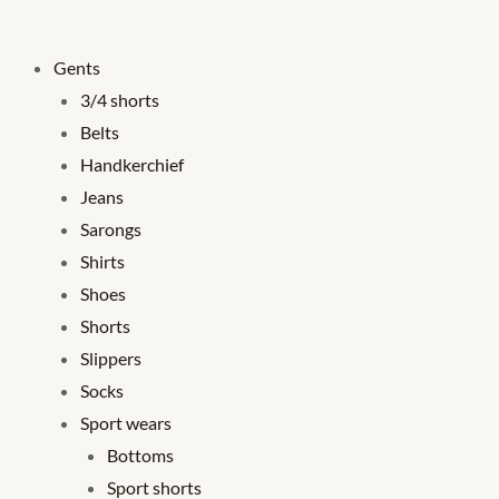
Gents
3/4 shorts
Belts
Handkerchief
Jeans
Sarongs
Shirts
Shoes
Shorts
Slippers
Socks
Sport wears
Bottoms
Sport shorts