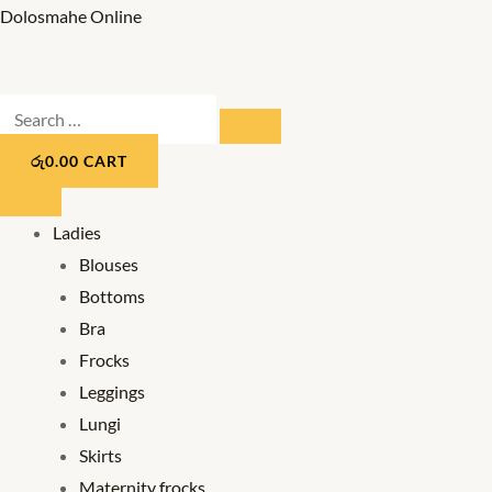
Skip
Dolosmahe Online
to
content
Search
SEARCH
…
රු
0.00
CART
Ladies
Blouses
Bottoms
Bra
Frocks
Leggings
Lungi
Skirts
Maternity frocks