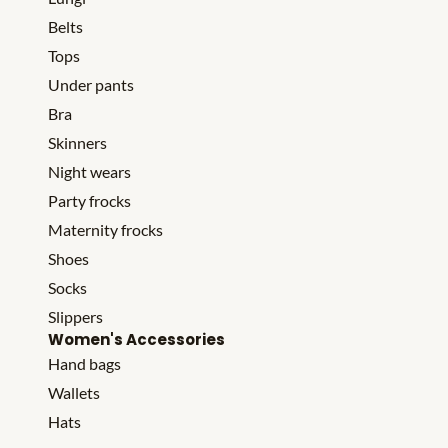
Belts
Tops
Under pants
Bra
Skinners
Night wears
Party frocks
Maternity frocks
Shoes
Socks
Slippers
Women's Accessories
Hand bags
Wallets
Hats