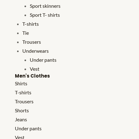
Sport skinners
Sport T- shirts
T-shirts
Tie
Trousers
Underwears
Under pants
Vest
Men's Clothes
Shirts
T-shirts
Trousers
Shorts
Jeans
Under pants
Vest