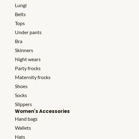
Lungi
Belts
Tops
Under pants
Bra
Skinners
Night wears
Party frocks
Maternity frocks
Shoes
Socks
Slippers
Women's Accessories
Hand bags
Wallets
Hats