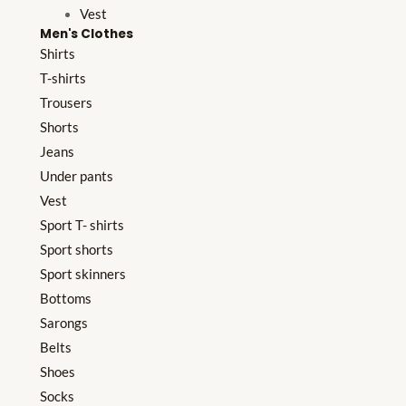
Vest
Men's Clothes
Shirts
T-shirts
Trousers
Shorts
Jeans
Under pants
Vest
Sport T- shirts
Sport shorts
Sport skinners
Bottoms
Sarongs
Belts
Shoes
Socks