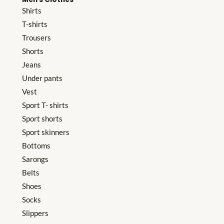
Shirts
T-shirts
Trousers
Shorts
Jeans
Under pants
Vest
Sport T- shirts
Sport shorts
Sport skinners
Bottoms
Sarongs
Belts
Shoes
Socks
Slippers