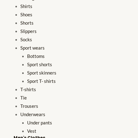
Shirts
Shoes
Shorts
Slippers
Socks
Sport wears
Bottoms
Sport shorts
Sport skinners
Sport T- shirts
T-shirts
Tie
Trousers
Underwears
Under pants
Vest
Men's Clothes