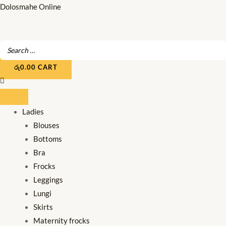
Skip
Dolosmahe Online
to
content
රු
0.00
CART
Ladies
Blouses
Bottoms
Bra
Frocks
Leggings
Lungi
Skirts
Maternity frocks