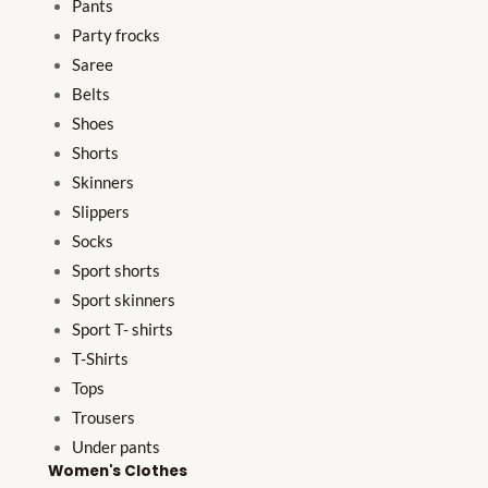
Pants
Party frocks
Saree
Belts
Shoes
Shorts
Skinners
Slippers
Socks
Sport shorts
Sport skinners
Sport T- shirts
T-Shirts
Tops
Trousers
Under pants
Women's Clothes