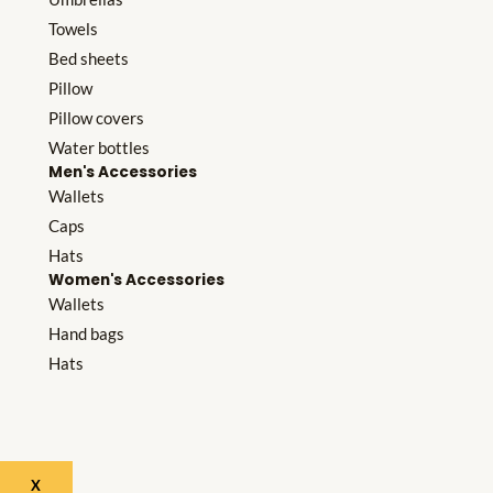
Towels
Bed sheets
Pillow
Pillow covers
Water bottles
Men's Accessories
Wallets
Caps
Hats
Women's Accessories
Wallets
Hand bags
Hats
X