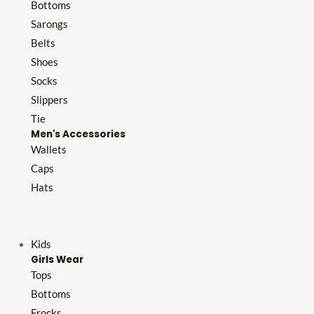
Bottoms
Sarongs
Belts
Shoes
Socks
Slippers
Tie
Men's Accessories
Wallets
Caps
Hats
Kids
Girls Wear
Tops
Bottoms
Frocks