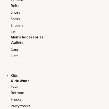
Belts
Shoes
Socks
Slippers
Tie
Men's Accessories
Wallets
Caps
Hats
Kids
Girls Wear
Tops
Bottoms
Frocks
Party frocks