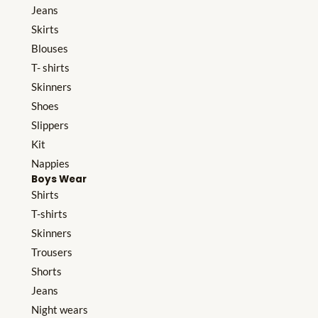
Jeans
Skirts
Blouses
T- shirts
Skinners
Shoes
Slippers
Kit
Nappies
Boys Wear
Shirts
T-shirts
Skinners
Trousers
Shorts
Jeans
Night wears