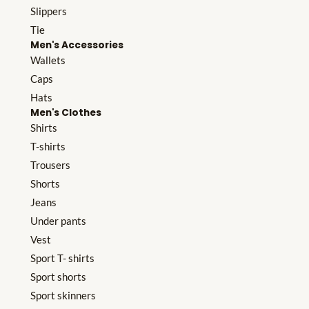
Slippers
Tie
Men's Accessories
Wallets
Caps
Hats
Men's Clothes
Shirts
T-shirts
Trousers
Shorts
Jeans
Under pants
Vest
Sport T- shirts
Sport shorts
Sport skinners