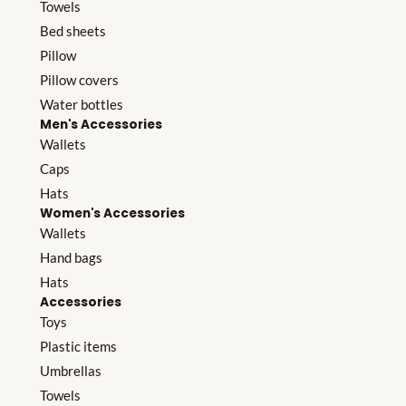
Towels
Bed sheets
Pillow
Pillow covers
Water bottles
Men's Accessories
Wallets
Caps
Hats
Women's Accessories
Wallets
Hand bags
Hats
Accessories
Toys
Plastic items
Umbrellas
Towels