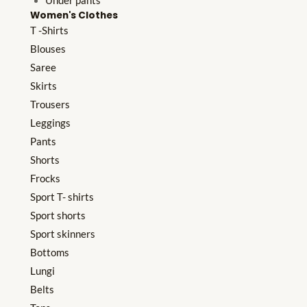
Under pants
Women's Clothes
T -Shirts
Blouses
Saree
Skirts
Trousers
Leggings
Pants
Shorts
Frocks
Sport T- shirts
Sport shorts
Sport skinners
Bottoms
Lungi
Belts