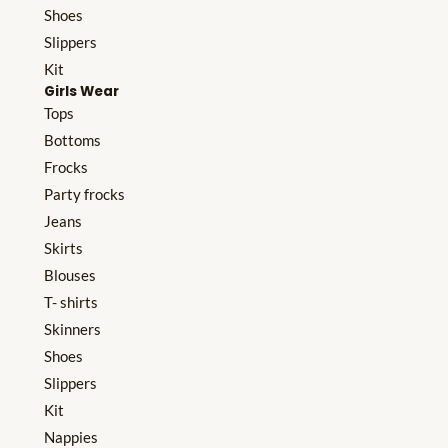
Shoes
Slippers
Kit
Girls Wear
Tops
Bottoms
Frocks
Party frocks
Jeans
Skirts
Blouses
T- shirts
Skinners
Shoes
Slippers
Kit
Nappies