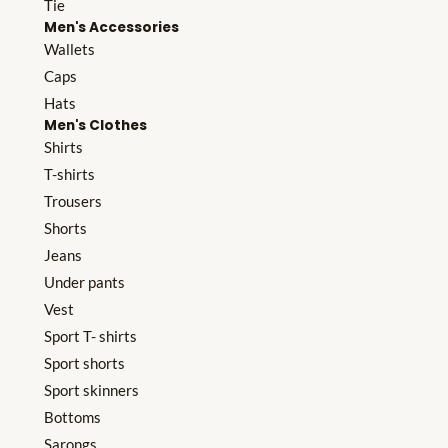
Tie
Men's Accessories
Wallets
Caps
Hats
Men's Clothes
Shirts
T-shirts
Trousers
Shorts
Jeans
Under pants
Vest
Sport T- shirts
Sport shorts
Sport skinners
Bottoms
Sarongs