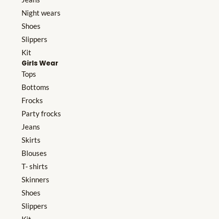
Night wears
Shoes
Slippers
Kit
Girls Wear
Tops
Bottoms
Frocks
Party frocks
Jeans
Skirts
Blouses
T- shirts
Skinners
Shoes
Slippers