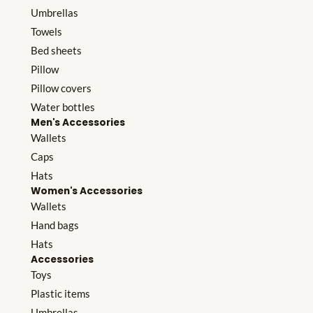
Umbrellas
Towels
Bed sheets
Pillow
Pillow covers
Water bottles
Men's Accessories
Wallets
Caps
Hats
Women's Accessories
Wallets
Hand bags
Hats
Accessories
Toys
Plastic items
Umbrellas