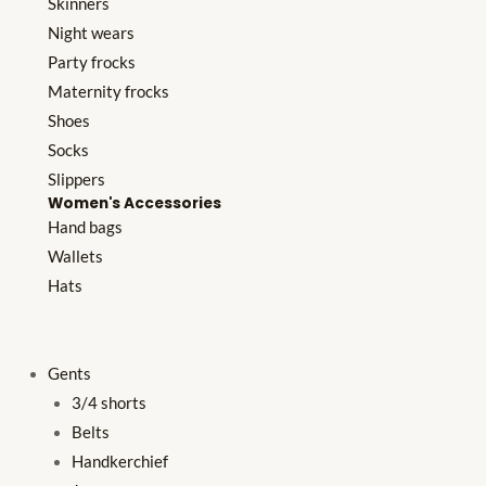
Skinners
Night wears
Party frocks
Maternity frocks
Shoes
Socks
Slippers
Women's Accessories
Hand bags
Wallets
Hats
Gents
3/4 shorts
Belts
Handkerchief