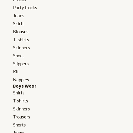
Party frocks
Jeans
Skirts
Blouses
T- shirts
Skinners
Shoes
Slippers
Kit
Nappies
Boys Wear
Shirts
T-shirts
Skinners
Trousers
Shorts
Jeans