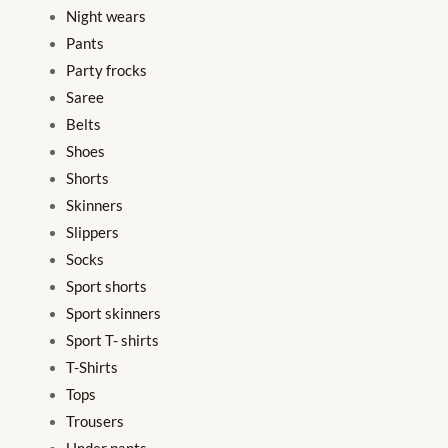
Night wears
Pants
Party frocks
Saree
Belts
Shoes
Shorts
Skinners
Slippers
Socks
Sport shorts
Sport skinners
Sport T- shirts
T-Shirts
Tops
Trousers