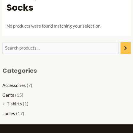
Socks
No products were found matching your selection.
Categories
Accessories
(7)
Gents
(15)
T-shirts
(1)
Ladies
(17)