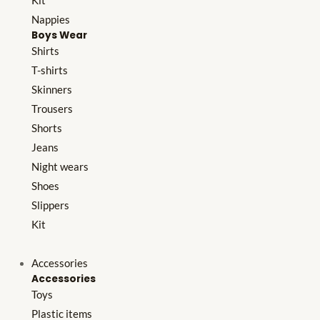
Kit
Nappies
Boys Wear
Shirts
T-shirts
Skinners
Trousers
Shorts
Jeans
Night wears
Shoes
Slippers
Kit
Accessories
Accessories
Toys
Plastic items