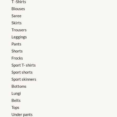
T -Shirts
Blouses
Saree
Skirts
Trousers
Leggings
Pants
Shorts
Frocks
Sport T- shirts
Sport shorts
Sport skinners
Bottoms
Lungi
Belts
Tops
Under pants