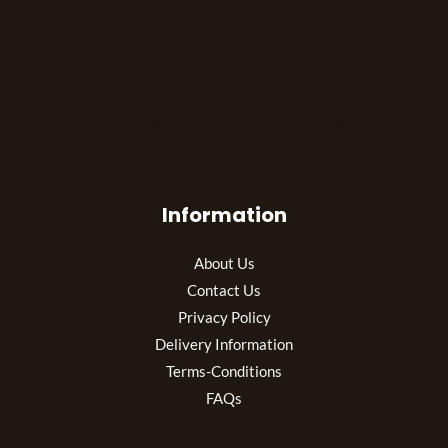
The best look anytime, anywhere.
Information
About Us
Contact Us
Privacy Policy
Delivery Information
Terms-Conditions
FAQs