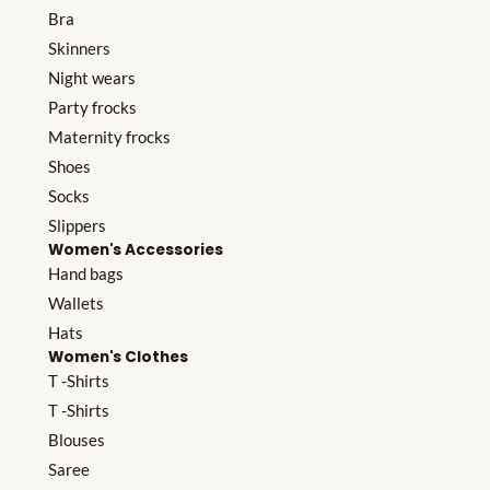
Bra
Skinners
Night wears
Party frocks
Maternity frocks
Shoes
Socks
Slippers
Women's Accessories
Hand bags
Wallets
Hats
Women's Clothes
T -Shirts
T -Shirts
Blouses
Saree