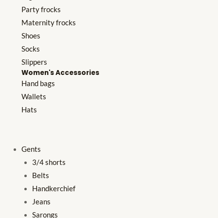
Party frocks
Maternity frocks
Shoes
Socks
Slippers
Women's Accessories
Hand bags
Wallets
Hats
Gents
3/4 shorts
Belts
Handkerchief
Jeans
Sarongs