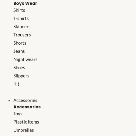
Boys Wear
Shirts
T-shirts
Skinners
Trousers
Shorts
Jeans
Night wears
Shoes
Slippers
Kit
Accessories
Accessories
Toys
Plastic items
Umbrellas