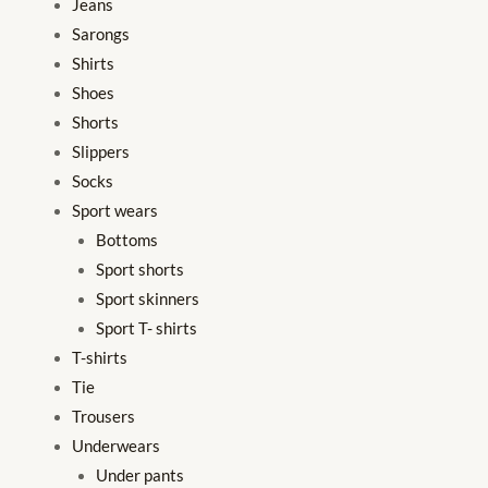
Jeans
Sarongs
Shirts
Shoes
Shorts
Slippers
Socks
Sport wears
Bottoms
Sport shorts
Sport skinners
Sport T- shirts
T-shirts
Tie
Trousers
Underwears
Under pants