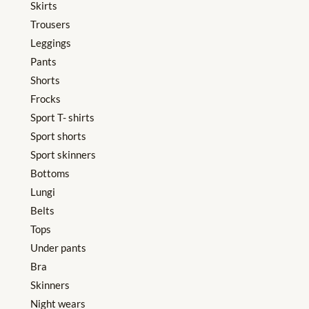
Skirts
Trousers
Leggings
Pants
Shorts
Frocks
Sport T- shirts
Sport shorts
Sport skinners
Bottoms
Lungi
Belts
Tops
Under pants
Bra
Skinners
Night wears