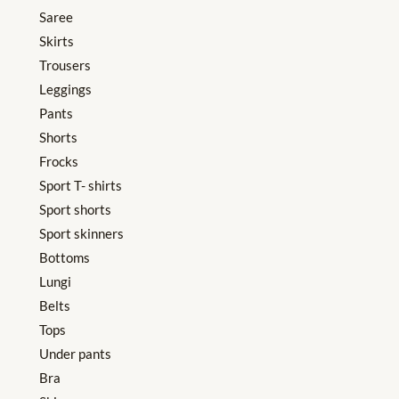
Saree
Skirts
Trousers
Leggings
Pants
Shorts
Frocks
Sport T- shirts
Sport shorts
Sport skinners
Bottoms
Lungi
Belts
Tops
Under pants
Bra