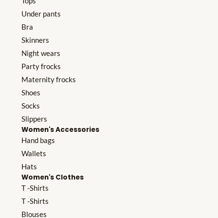
Tops
Under pants
Bra
Skinners
Night wears
Party frocks
Maternity frocks
Shoes
Socks
Slippers
Women's Accessories
Hand bags
Wallets
Hats
Women's Clothes
T -Shirts
T -Shirts
Blouses