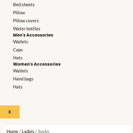
Bed sheets
Pillow
Pillow covers
Water bottles
Men's Accessories
Wallets
Caps
Hats
Women's Accessories
Wallets
Hand bags
Hats
X
Home
/
Ladies
/ Socks