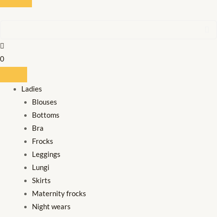
0
Ladies
Blouses
Bottoms
Bra
Frocks
Leggings
Lungi
Skirts
Maternity frocks
Night wears