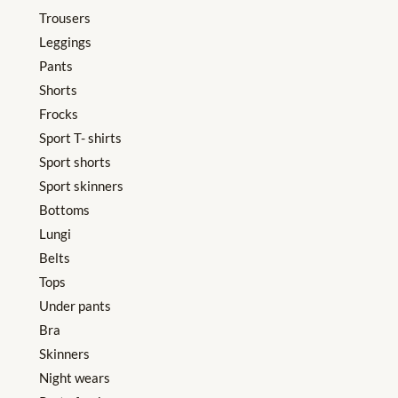
Trousers
Leggings
Pants
Shorts
Frocks
Sport T- shirts
Sport shorts
Sport skinners
Bottoms
Lungi
Belts
Tops
Under pants
Bra
Skinners
Night wears