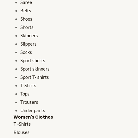
Saree
Belts
Shoes
Shorts
Skinners
Slippers
Socks
Sport shorts
Sport skinners
Sport T- shirts
T-Shirts
Tops
Trousers
Under pants
Women's Clothes
T -Shirts
Blouses