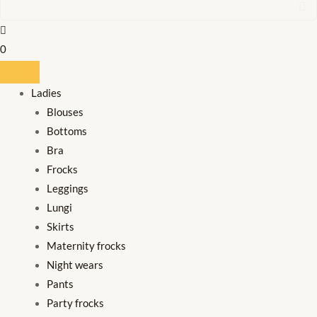
0
Ladies
Blouses
Bottoms
Bra
Frocks
Leggings
Lungi
Skirts
Maternity frocks
Night wears
Pants
Party frocks