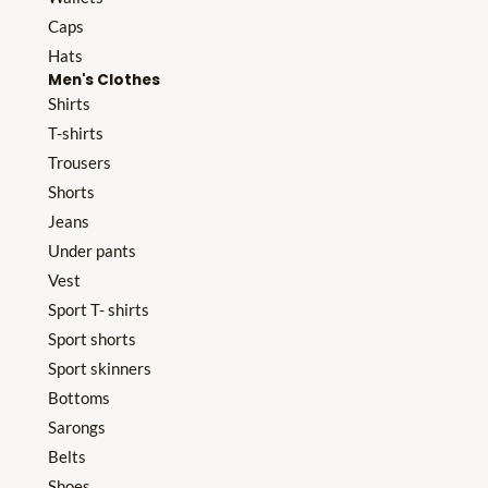
Caps
Hats
Men's Clothes
Shirts
T-shirts
Trousers
Shorts
Jeans
Under pants
Vest
Sport T- shirts
Sport shorts
Sport skinners
Bottoms
Sarongs
Belts
Shoes