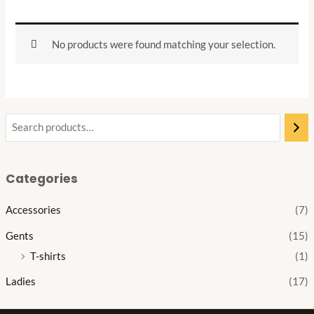
No products were found matching your selection.
Categories
Accessories
(7)
Gents
(15)
T-shirts
(1)
Ladies
(17)