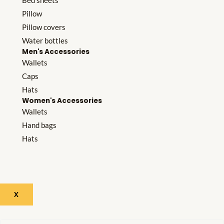
Bed sheets
Pillow
Pillow covers
Water bottles
Men's Accessories
Wallets
Caps
Hats
Women's Accessories
Wallets
Hand bags
Hats
X