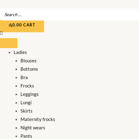
Skip
to
content
රු
0.00
CART
Ladies
Blouses
Bottoms
Bra
Frocks
Leggings
Lungi
Skirts
Maternity frocks
Night wears
Pants