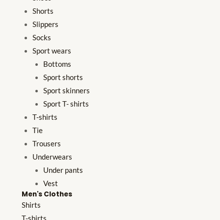
Shorts
Slippers
Socks
Sport wears
Bottoms
Sport shorts
Sport skinners
Sport T- shirts
T-shirts
Tie
Trousers
Underwears
Under pants
Vest
Men's Clothes
Shirts
T-shirts