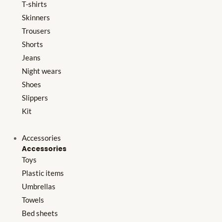
T-shirts
Skinners
Trousers
Shorts
Jeans
Night wears
Shoes
Slippers
Kit
Accessories
Accessories
Toys
Plastic items
Umbrellas
Towels
Bed sheets