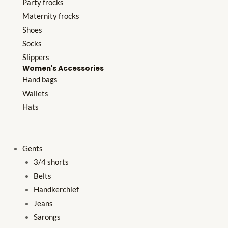
Party frocks
Maternity frocks
Shoes
Socks
Slippers
Women's Accessories
Hand bags
Wallets
Hats
Gents
3/4 shorts
Belts
Handkerchief
Jeans
Sarongs