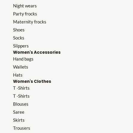
Night wears
Party frocks
Maternity frocks
Shoes
Socks
Slippers
Women's Accessories
Hand bags
Wallets
Hats
Women's Clothes
T -Shirts
T -Shirts
Blouses
Saree
Skirts
Trousers