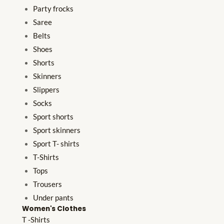
Party frocks
Saree
Belts
Shoes
Shorts
Skinners
Slippers
Socks
Sport shorts
Sport skinners
Sport T- shirts
T-Shirts
Tops
Trousers
Under pants
Women's Clothes
T -Shirts