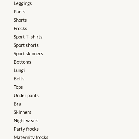
Leggings
Pants
Shorts
Frocks
Sport T- shirts
Sport shorts
Sport skinners
Bottoms
Lungi
Belts
Tops
Under pants
Bra
Skinners
Night wears
Party frocks
Maternity frocks