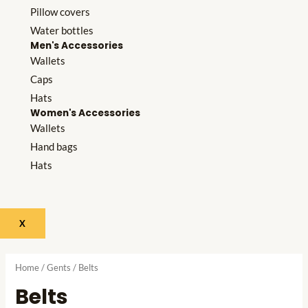
Pillow covers
Water bottles
Men's Accessories
Wallets
Caps
Hats
Women's Accessories
Wallets
Hand bags
Hats
X
Home
/
Gents
/ Belts
Belts