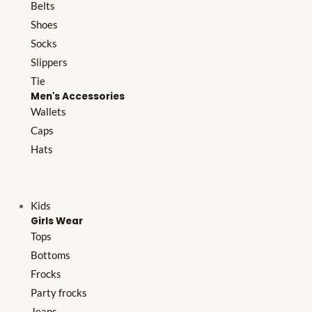
Belts
Shoes
Socks
Slippers
Tie
Men's Accessories
Wallets
Caps
Hats
Kids
Girls Wear
Tops
Bottoms
Frocks
Party frocks
Jeans