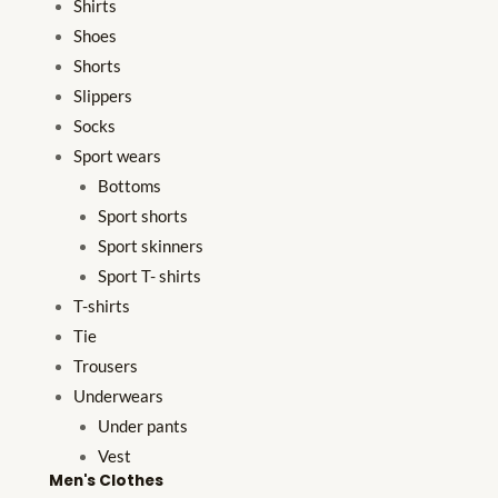
Shirts
Shoes
Shorts
Slippers
Socks
Sport wears
Bottoms
Sport shorts
Sport skinners
Sport T- shirts
T-shirts
Tie
Trousers
Underwears
Under pants
Vest
Men's Clothes