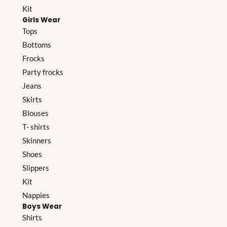
Kit
Girls Wear
Tops
Bottoms
Frocks
Party frocks
Jeans
Skirts
Blouses
T- shirts
Skinners
Shoes
Slippers
Kit
Nappies
Boys Wear
Shirts