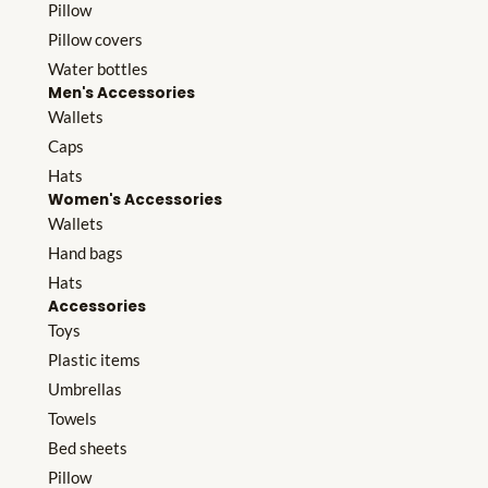
Pillow
Pillow covers
Water bottles
Men's Accessories
Wallets
Caps
Hats
Women's Accessories
Wallets
Hand bags
Hats
Accessories
Toys
Plastic items
Umbrellas
Towels
Bed sheets
Pillow