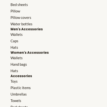
Bed sheets
Pillow
Pillow covers
Water bottles
Men's Accessories
Wallets
Caps
Hats
Women's Accessories
Wallets
Hand bags
Hats
Accessories
Toys
Plastic items
Umbrellas
Towels