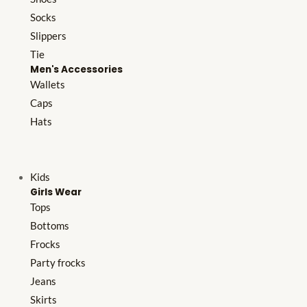
Socks
Slippers
Tie
Men's Accessories
Wallets
Caps
Hats
Kids
Girls Wear
Tops
Bottoms
Frocks
Party frocks
Jeans
Skirts