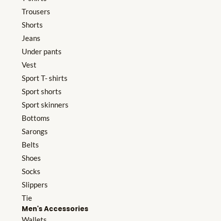
Trousers
Shorts
Jeans
Under pants
Vest
Sport T- shirts
Sport shorts
Sport skinners
Bottoms
Sarongs
Belts
Shoes
Socks
Slippers
Tie
Men's Accessories
Wallets