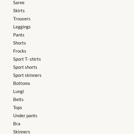
Saree
Skirts
Trousers
Leggings
Pants
Shorts
Frocks
Sport T- shirts
Sport shorts
Sport skinners
Bottoms
Lungi
Belts
Tops
Under pants
Bra
Skinners