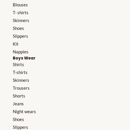
Blouses
T- shirts
Skinners
Shoes
Slippers
Kit
Nappies
Boys Wear
Shirts
T-shirts
Skinners
Trousers
Shorts
Jeans
Night wears
Shoes
Slippers