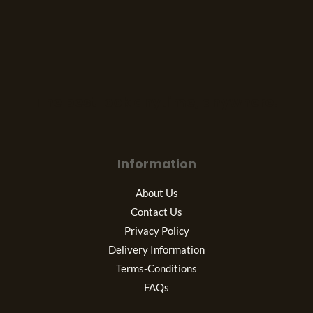
The best look anytime, anywhere.
Information
About Us
Contact Us
Privacy Policy
Delivery Information
Terms-Conditions
FAQs