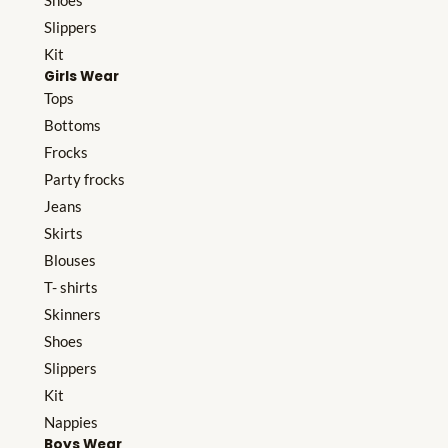
Shoes
Slippers
Kit
Girls Wear
Tops
Bottoms
Frocks
Party frocks
Jeans
Skirts
Blouses
T- shirts
Skinners
Shoes
Slippers
Kit
Nappies
Boys Wear