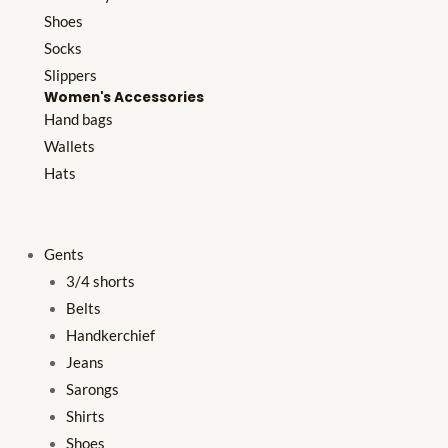
Shoes
Socks
Slippers
Women's Accessories
Hand bags
Wallets
Hats
Gents
3/4 shorts
Belts
Handkerchief
Jeans
Sarongs
Shirts
Shoes