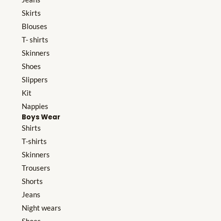
Skirts
Blouses
T- shirts
Skinners
Shoes
Slippers
Kit
Nappies
Boys Wear
Shirts
T-shirts
Skinners
Trousers
Shorts
Jeans
Night wears