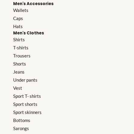
Men's Accessories
Wallets
Caps
Hats
Men's Clothes
Shirts
T-shirts
Trousers
Shorts
Jeans
Under pants
Vest
Sport T- shirts
Sport shorts
Sport skinners
Bottoms
Sarongs