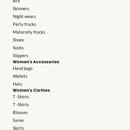
Bra
Skinners
Night wears
Party frocks
Maternity frocks
Shoes
Socks
Slippers
Women's Accessories
Hand bags
Wallets
Hats
Women's Clothes
T -Shirts
T -Shirts
Blouses
Saree
Skirts