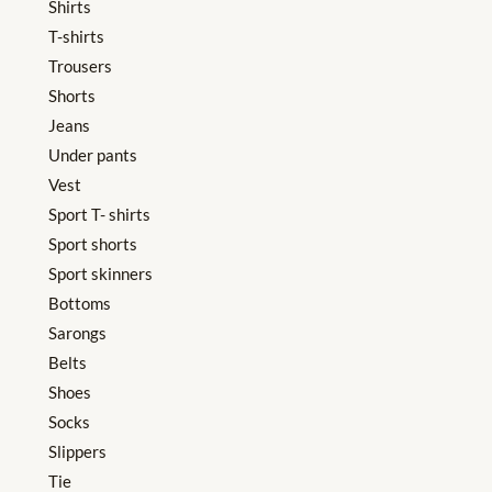
Shirts
T-shirts
Trousers
Shorts
Jeans
Under pants
Vest
Sport T- shirts
Sport shorts
Sport skinners
Bottoms
Sarongs
Belts
Shoes
Socks
Slippers
Tie