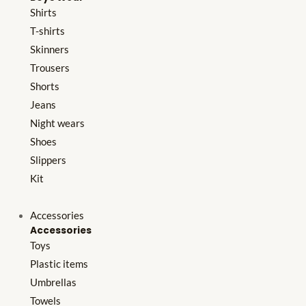
Shirts
T-shirts
Skinners
Trousers
Shorts
Jeans
Night wears
Shoes
Slippers
Kit
Accessories
Accessories
Toys
Plastic items
Umbrellas
Towels