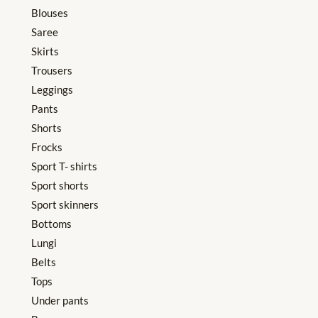
Blouses
Saree
Skirts
Trousers
Leggings
Pants
Shorts
Frocks
Sport T- shirts
Sport shorts
Sport skinners
Bottoms
Lungi
Belts
Tops
Under pants