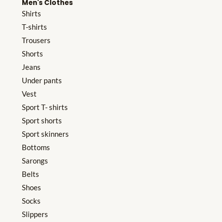
Men's Clothes
Shirts
T-shirts
Trousers
Shorts
Jeans
Under pants
Vest
Sport T- shirts
Sport shorts
Sport skinners
Bottoms
Sarongs
Belts
Shoes
Socks
Slippers