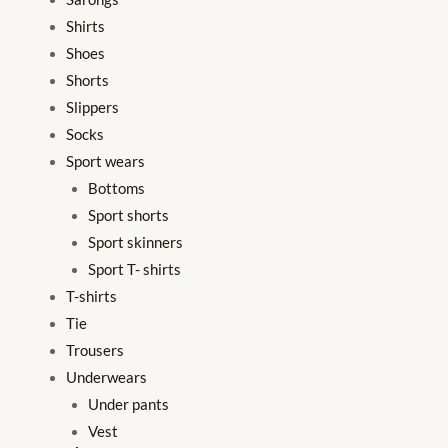
Shirts
Shoes
Shorts
Slippers
Socks
Sport wears
Bottoms
Sport shorts
Sport skinners
Sport T- shirts
T-shirts
Tie
Trousers
Underwears
Under pants
Vest