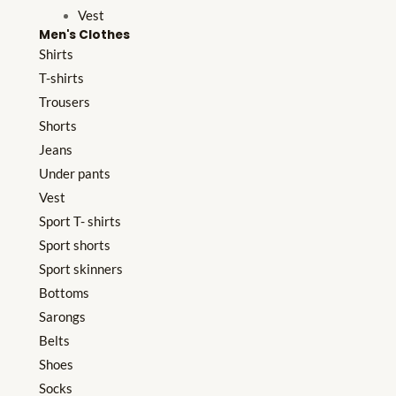
Vest
Men's Clothes
Shirts
T-shirts
Trousers
Shorts
Jeans
Under pants
Vest
Sport T- shirts
Sport shorts
Sport skinners
Bottoms
Sarongs
Belts
Shoes
Socks