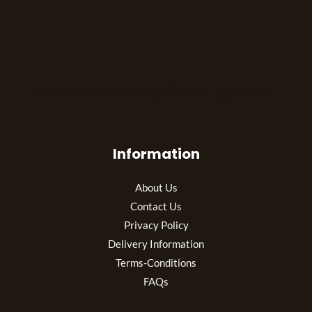
The best look anytime, anywhere.
Information
About Us
Contact Us
Privacy Policy
Delivery Information
Terms-Conditions
FAQs