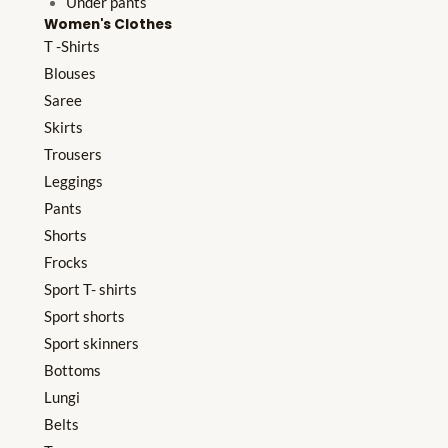
Under pants
Women's Clothes
T -Shirts
Blouses
Saree
Skirts
Trousers
Leggings
Pants
Shorts
Frocks
Sport T- shirts
Sport shorts
Sport skinners
Bottoms
Lungi
Belts