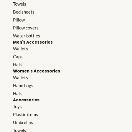
Towels
Bed sheets
Pillow
Pillow covers
Water bottles
Men's Accessories
Wallets
Caps
Hats
Women's Accessories
Wallets
Hand bags
Hats
Accessories
Toys
Plastic items
Umbrellas
Towels