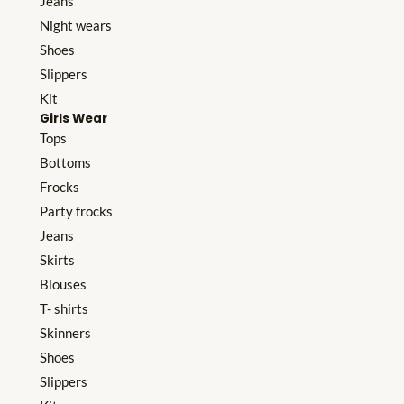
Jeans
Night wears
Shoes
Slippers
Kit
Girls Wear
Tops
Bottoms
Frocks
Party frocks
Jeans
Skirts
Blouses
T- shirts
Skinners
Shoes
Slippers