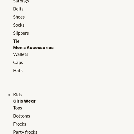
Sarongs
Belts
Shoes
Socks
Slippers
Tie
Men's Accessories
Wallets
Caps
Hats
Kids
Girls Wear
Tops
Bottoms
Frocks
Party frocks