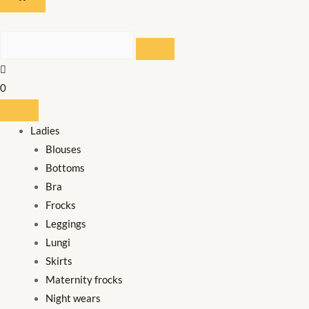
SEARCH
0
Ladies
Blouses
Bottoms
Bra
Frocks
Leggings
Lungi
Skirts
Maternity frocks
Night wears