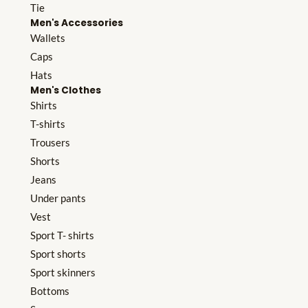
Tie
Men's Accessories
Wallets
Caps
Hats
Men's Clothes
Shirts
T-shirts
Trousers
Shorts
Jeans
Under pants
Vest
Sport T- shirts
Sport shorts
Sport skinners
Bottoms