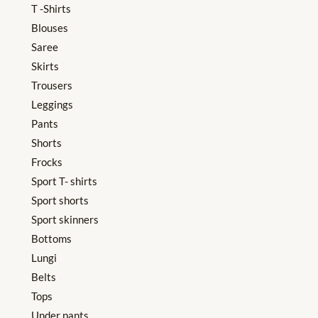
T -Shirts
Blouses
Saree
Skirts
Trousers
Leggings
Pants
Shorts
Frocks
Sport T- shirts
Sport shorts
Sport skinners
Bottoms
Lungi
Belts
Tops
Under pants