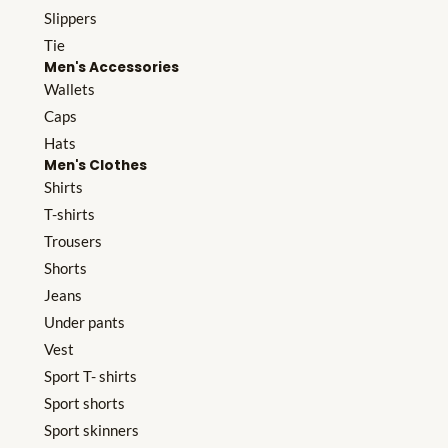
Slippers
Tie
Men's Accessories
Wallets
Caps
Hats
Men's Clothes
Shirts
T-shirts
Trousers
Shorts
Jeans
Under pants
Vest
Sport T- shirts
Sport shorts
Sport skinners