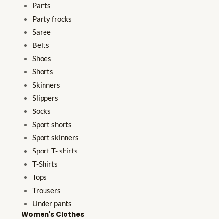
Pants
Party frocks
Saree
Belts
Shoes
Shorts
Skinners
Slippers
Socks
Sport shorts
Sport skinners
Sport T- shirts
T-Shirts
Tops
Trousers
Under pants
Women's Clothes