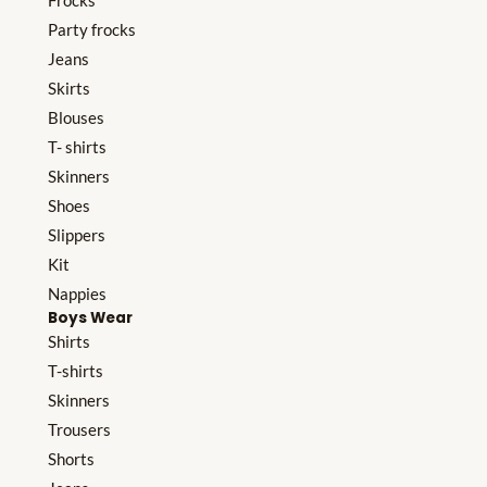
Frocks
Party frocks
Jeans
Skirts
Blouses
T- shirts
Skinners
Shoes
Slippers
Kit
Nappies
Boys Wear
Shirts
T-shirts
Skinners
Trousers
Shorts