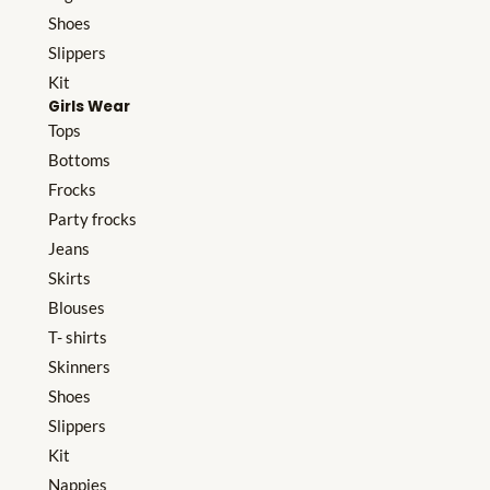
Shoes
Slippers
Kit
Girls Wear
Tops
Bottoms
Frocks
Party frocks
Jeans
Skirts
Blouses
T- shirts
Skinners
Shoes
Slippers
Kit
Nappies