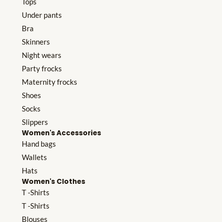
Tops
Under pants
Bra
Skinners
Night wears
Party frocks
Maternity frocks
Shoes
Socks
Slippers
Women's Accessories
Hand bags
Wallets
Hats
Women's Clothes
T -Shirts
T -Shirts
Blouses