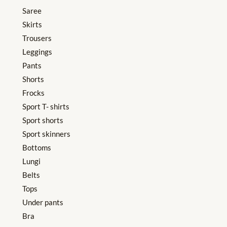
Saree
Skirts
Trousers
Leggings
Pants
Shorts
Frocks
Sport T- shirts
Sport shorts
Sport skinners
Bottoms
Lungi
Belts
Tops
Under pants
Bra