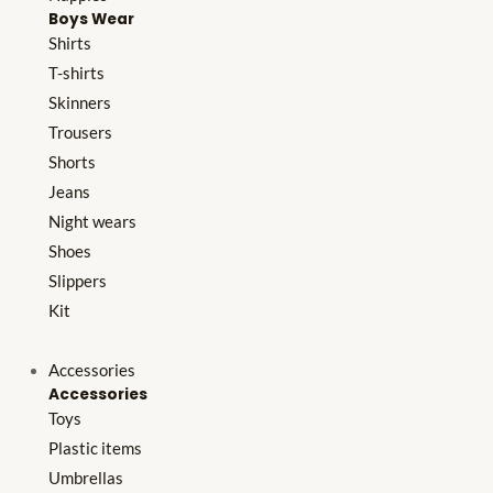
Boys Wear
Shirts
T-shirts
Skinners
Trousers
Shorts
Jeans
Night wears
Shoes
Slippers
Kit
Accessories
Accessories
Toys
Plastic items
Umbrellas