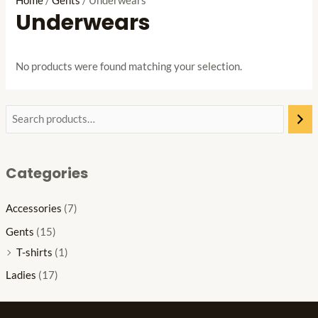
Home
/
Gents
/ Underwears
Underwears
No products were found matching your selection.
Categories
Accessories
(7)
Gents
(15)
T-shirts
(1)
Ladies
(17)