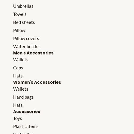
Umbrellas
Towels
Bed sheets
Pillow
Pillow covers
Water bottles
Men's Accessories
Wallets
Caps
Hats
Women's Accessories
Wallets
Hand bags
Hats
Accessories
Toys
Plastic items