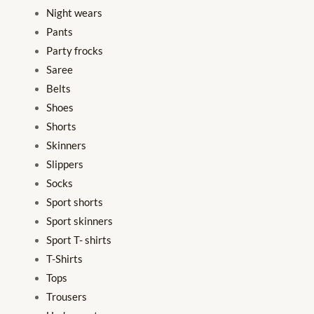
Night wears
Pants
Party frocks
Saree
Belts
Shoes
Shorts
Skinners
Slippers
Socks
Sport shorts
Sport skinners
Sport T- shirts
T-Shirts
Tops
Trousers