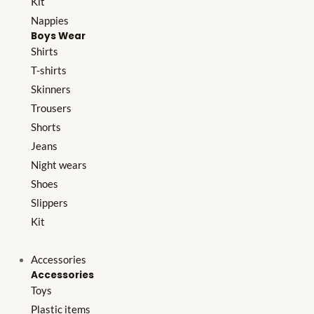
Kit
Nappies
Boys Wear
Shirts
T-shirts
Skinners
Trousers
Shorts
Jeans
Night wears
Shoes
Slippers
Kit
Accessories
Accessories
Toys
Plastic items