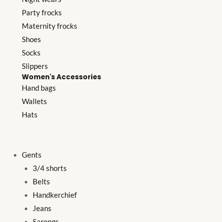
Party frocks
Maternity frocks
Shoes
Socks
Slippers
Women's Accessories
Hand bags
Wallets
Hats
Gents
3/4 shorts
Belts
Handkerchief
Jeans
Sarongs