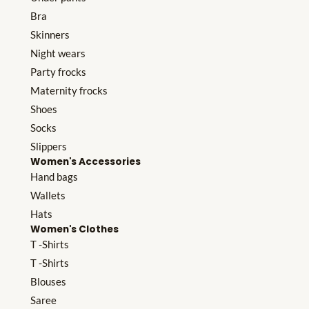
Bra
Skinners
Night wears
Party frocks
Maternity frocks
Shoes
Socks
Slippers
Women's Accessories
Hand bags
Wallets
Hats
Women's Clothes
T -Shirts
T -Shirts
Blouses
Saree