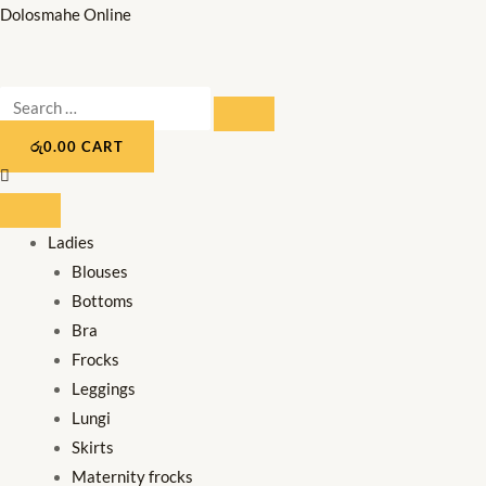
Skip
Dolosmahe Online
to
content
Search
SEARCH
…
රු
0.00
CART
Ladies
Blouses
Bottoms
Bra
Frocks
Leggings
Lungi
Skirts
Maternity frocks