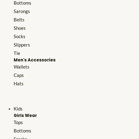
Bottoms
Sarongs
Belts
Shoes
Socks
Slippers
Tie
Men's Accessories
Wallets
Caps
Hats
Kids
Girls Wear
Tops
Bottoms