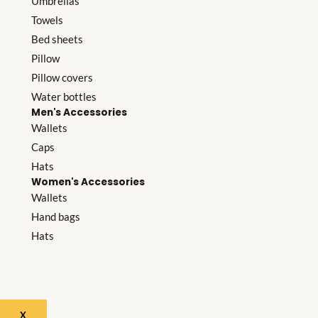
Umbrellas
Towels
Bed sheets
Pillow
Pillow covers
Water bottles
Men's Accessories
Wallets
Caps
Hats
Women's Accessories
Wallets
Hand bags
Hats
X