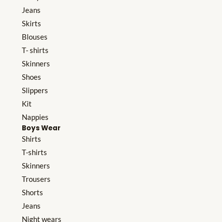
Jeans
Skirts
Blouses
T- shirts
Skinners
Shoes
Slippers
Kit
Nappies
Boys Wear
Shirts
T-shirts
Skinners
Trousers
Shorts
Jeans
Night wears