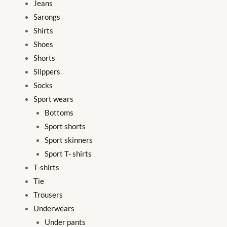
Jeans
Sarongs
Shirts
Shoes
Shorts
Slippers
Socks
Sport wears
Bottoms
Sport shorts
Sport skinners
Sport T- shirts
T-shirts
Tie
Trousers
Underwears
Under pants