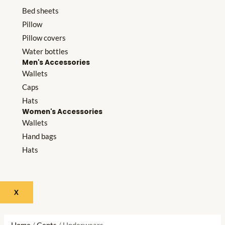
Bed sheets
Pillow
Pillow covers
Water bottles
Men's Accessories
Wallets
Caps
Hats
Women's Accessories
Wallets
Hand bags
Hats
X