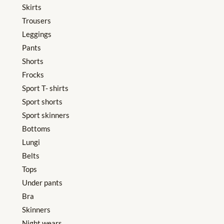
Skirts
Trousers
Leggings
Pants
Shorts
Frocks
Sport T- shirts
Sport shorts
Sport skinners
Bottoms
Lungi
Belts
Tops
Under pants
Bra
Skinners
Night wears