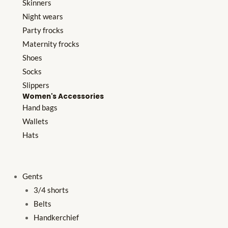
Skinners
Night wears
Party frocks
Maternity frocks
Shoes
Socks
Slippers
Women's Accessories
Hand bags
Wallets
Hats
Gents
3/4 shorts
Belts
Handkerchief