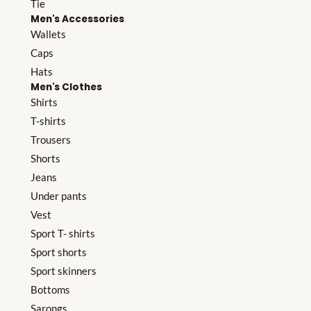
Tie
Men's Accessories
Wallets
Caps
Hats
Men's Clothes
Shirts
T-shirts
Trousers
Shorts
Jeans
Under pants
Vest
Sport T- shirts
Sport shorts
Sport skinners
Bottoms
Sarongs