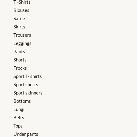
T -Shirts
Blouses
Saree
Skirts
Trousers
Leggings
Pants
Shorts
Frocks
Sport T- shirts
Sport shorts
Sport skinners
Bottoms
Lungi
Belts
Tops
Under pants