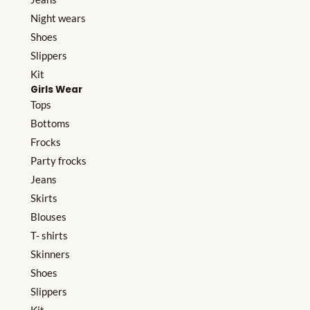
Night wears
Shoes
Slippers
Kit
Girls Wear
Tops
Bottoms
Frocks
Party frocks
Jeans
Skirts
Blouses
T- shirts
Skinners
Shoes
Slippers