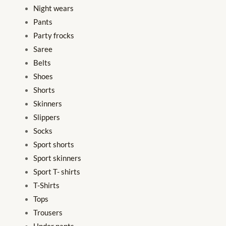
Night wears
Pants
Party frocks
Saree
Belts
Shoes
Shorts
Skinners
Slippers
Socks
Sport shorts
Sport skinners
Sport T- shirts
T-Shirts
Tops
Trousers