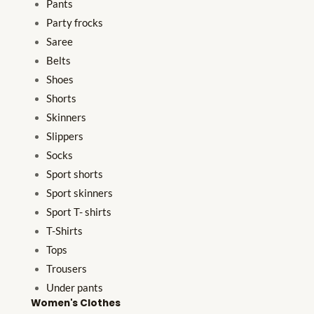
Pants
Party frocks
Saree
Belts
Shoes
Shorts
Skinners
Slippers
Socks
Sport shorts
Sport skinners
Sport T- shirts
T-Shirts
Tops
Trousers
Under pants
Women's Clothes