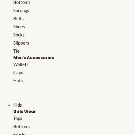
Bottoms
Sarongs
Belts
Shoes
Socks
Slippers
Tie
Men's Accessories
Wallets
Caps
Hats
Kids
Girls Wear
Tops
Bottoms
Frocks