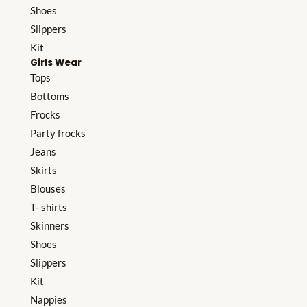
Shoes
Slippers
Kit
Girls Wear
Tops
Bottoms
Frocks
Party frocks
Jeans
Skirts
Blouses
T- shirts
Skinners
Shoes
Slippers
Kit
Nappies