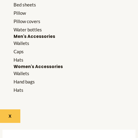
Bed sheets
Pillow
Pillow covers
Water bottles
Men's Accessories
Wallets
Caps
Hats
Women's Accessories
Wallets
Hand bags
Hats
X