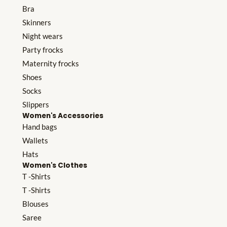
Bra
Skinners
Night wears
Party frocks
Maternity frocks
Shoes
Socks
Slippers
Women's Accessories
Hand bags
Wallets
Hats
Women's Clothes
T -Shirts
T -Shirts
Blouses
Saree