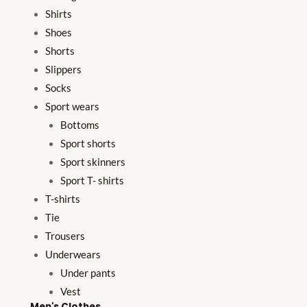
Shirts
Shoes
Shorts
Slippers
Socks
Sport wears
Bottoms
Sport shorts
Sport skinners
Sport T- shirts
T-shirts
Tie
Trousers
Underwears
Under pants
Vest
Men's Clothes