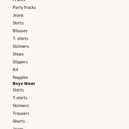
Party frocks
Jeans
Skirts
Blouses
T- shirts
Skinners
Shoes
Slippers
Kit
Nappies
Boys Wear
Shirts
T-shirts
Skinners
Trousers
Shorts
Jeans