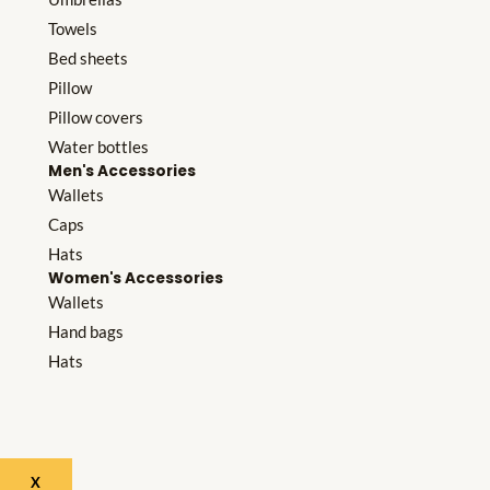
Towels
Bed sheets
Pillow
Pillow covers
Water bottles
Men's Accessories
Wallets
Caps
Hats
Women's Accessories
Wallets
Hand bags
Hats
X