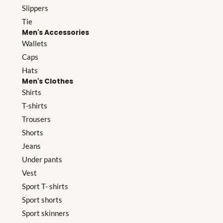
Slippers
Tie
Men's Accessories
Wallets
Caps
Hats
Men's Clothes
Shirts
T-shirts
Trousers
Shorts
Jeans
Under pants
Vest
Sport T- shirts
Sport shorts
Sport skinners