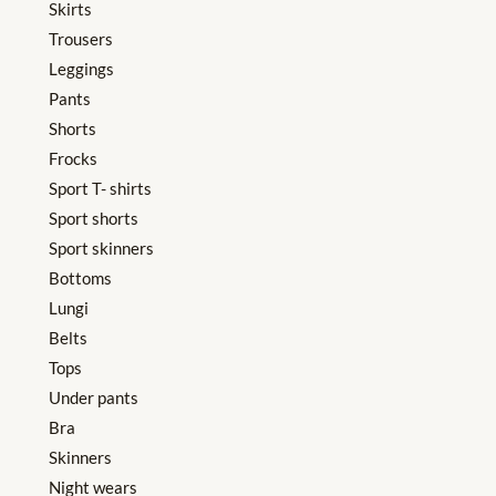
Skirts
Trousers
Leggings
Pants
Shorts
Frocks
Sport T- shirts
Sport shorts
Sport skinners
Bottoms
Lungi
Belts
Tops
Under pants
Bra
Skinners
Night wears