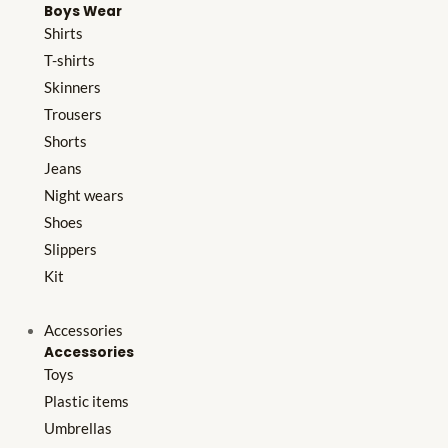
Boys Wear
Shirts
T-shirts
Skinners
Trousers
Shorts
Jeans
Night wears
Shoes
Slippers
Kit
Accessories
Accessories
Toys
Plastic items
Umbrellas