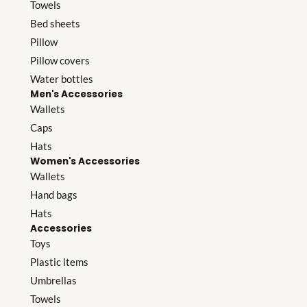
Towels
Bed sheets
Pillow
Pillow covers
Water bottles
Men's Accessories
Wallets
Caps
Hats
Women's Accessories
Wallets
Hand bags
Hats
Accessories
Toys
Plastic items
Umbrellas
Towels