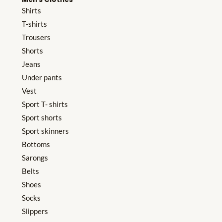
Shirts
T-shirts
Trousers
Shorts
Jeans
Under pants
Vest
Sport T- shirts
Sport shorts
Sport skinners
Bottoms
Sarongs
Belts
Shoes
Socks
Slippers