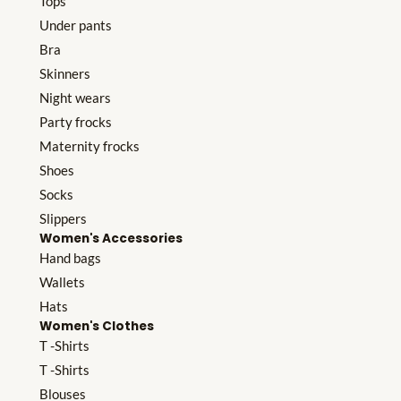
Tops
Under pants
Bra
Skinners
Night wears
Party frocks
Maternity frocks
Shoes
Socks
Slippers
Women's Accessories
Hand bags
Wallets
Hats
Women's Clothes
T -Shirts
T -Shirts
Blouses