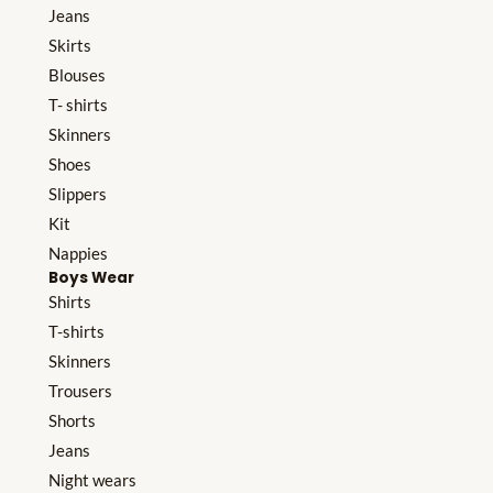
Jeans
Skirts
Blouses
T- shirts
Skinners
Shoes
Slippers
Kit
Nappies
Boys Wear
Shirts
T-shirts
Skinners
Trousers
Shorts
Jeans
Night wears