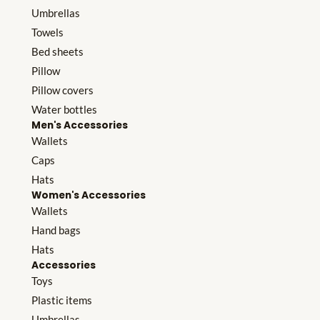
Umbrellas
Towels
Bed sheets
Pillow
Pillow covers
Water bottles
Men's Accessories
Wallets
Caps
Hats
Women's Accessories
Wallets
Hand bags
Hats
Accessories
Toys
Plastic items
Umbrellas