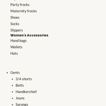
Party frocks
Maternity frocks
Shoes
Socks
Slippers
Women's Accessories
Hand bags
Wallets
Hats
Gents
3/4 shorts
Belts
Handkerchief
Jeans
Sarongs