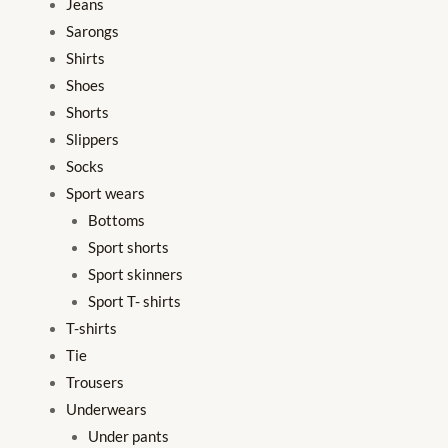
Jeans
Sarongs
Shirts
Shoes
Shorts
Slippers
Socks
Sport wears
Bottoms
Sport shorts
Sport skinners
Sport T- shirts
T-shirts
Tie
Trousers
Underwears
Under pants