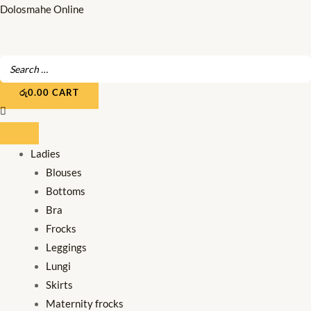
Skip
Dolosmahe Online
to
content
රු
0.00
CART
Ladies
Blouses
Bottoms
Bra
Frocks
Leggings
Lungi
Skirts
Maternity frocks