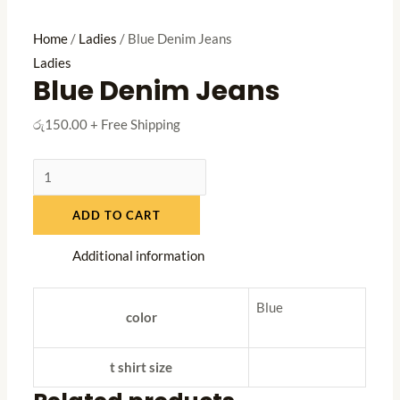
Home
/
Ladies
/ Blue Denim Jeans
Ladies
Blue Denim Jeans
රු
150.00
+ Free Shipping
Blue
Denim
ADD TO CART
Jeans
quantity
Additional information
Blue
color
t shirt size