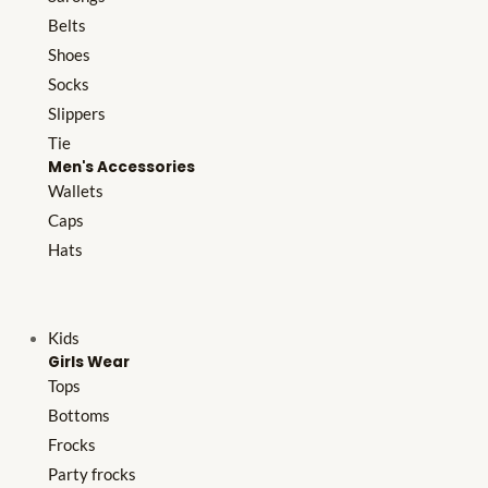
Belts
Shoes
Socks
Slippers
Tie
Men's Accessories
Wallets
Caps
Hats
Kids
Girls Wear
Tops
Bottoms
Frocks
Party frocks