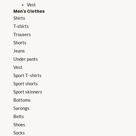
Vest
Men's Clothes
Shirts
T-shirts
Trousers
Shorts
Jeans
Under pants
Vest
Sport T- shirts
Sport shorts
Sport skinners
Bottoms
Sarongs
Belts
Shoes
Socks