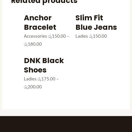
Related products
Anchor
Slim Fit
Bracelet
Blue Jeans
Accessories
රු
150.00
–
Ladies
රු
150.00
රු
180.00
DNK Black
Shoes
Ladies
රු
175.00
–
රු
200.00