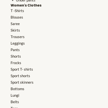
Under pants
Women's Clothes
T -Shirts
Blouses
Saree
Skirts
Trousers
Leggings
Pants
Shorts
Frocks
Sport T- shirts
Sport shorts
Sport skinners
Bottoms
Lungi
Belts