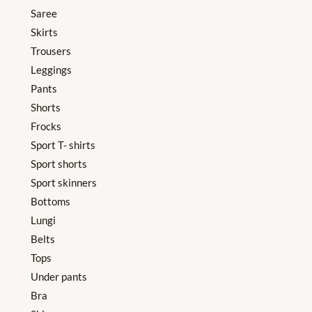
Saree
Skirts
Trousers
Leggings
Pants
Shorts
Frocks
Sport T- shirts
Sport shorts
Sport skinners
Bottoms
Lungi
Belts
Tops
Under pants
Bra