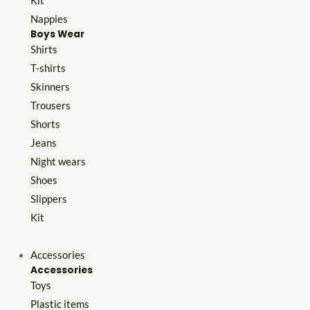
Kit
Nappies
Boys Wear
Shirts
T-shirts
Skinners
Trousers
Shorts
Jeans
Night wears
Shoes
Slippers
Kit
Accessories
Accessories
Toys
Plastic items