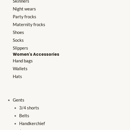
Skinners
Night wears
Party frocks
Maternity frocks
Shoes
Socks
Slippers
Women's Accessories
Hand bags
Wallets
Hats
Gents
3/4 shorts
Belts
Handkerchief