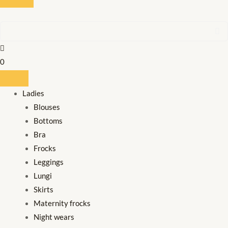
0
Ladies
Blouses
Bottoms
Bra
Frocks
Leggings
Lungi
Skirts
Maternity frocks
Night wears