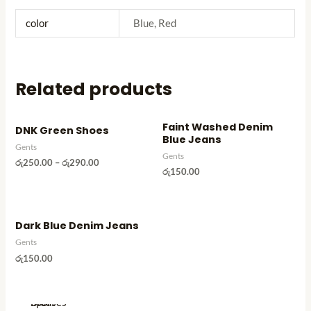
Tops
Skinners
Trousers
color
Blue, Red
Slippers
Under pants
Socks
Women's
Sport shorts
Clothes
Related products
Sport skinners
T
-
Sport T- shirts
Faint Washed Denim
DNK Green Shoes
Shirts
T-Shirts
Blue Jeans
Gents
Blouses
Tops
Gents
රු
250.00
–
රු
290.00
Saree
රු
150.00
Trousers
Skirts
Under pants
Trousers
Women's
Dark Blue Denim Jeans
Leggings
Clothes
Gents
Pants
T
රු
150.00
Shorts
-
Frocks
Shirts
Sport
Blouses