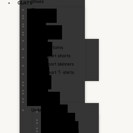
Shoes
GENTS
Shorts
3/4 shorts
Slippers
Belts
Socks
Handkerchief
Sport wears
Jeans
Bottoms
Sarongs
Sport shorts
Shirts
Sport skinners
Shoes
Sport T- shirts
Shorts
Slippers
T-shirts
Socks
Tie
Sport wears
Trousers
Underwears
Bottoms
Sport shorts
Under pants
Sport skinners
Vest