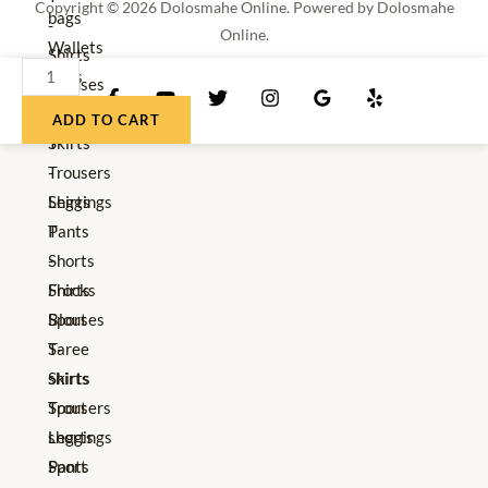
Copyright © 2026 Dolosmahe Online. Powered by Dolosmahe
bags
-
Online.
Wallets
Shirts
DNK
Hats
Blouses
Women's
Red
Saree
Clothes
ADD TO CART
Shoes
Skirts
T
quantity
Trousers
-
Leggings
Shirts
Pants
T
Shorts
-
Frocks
Shirts
Sport
Blouses
T-
Saree
shirts
Skirts
Sport
Trousers
shorts
Leggings
Sport
Pants