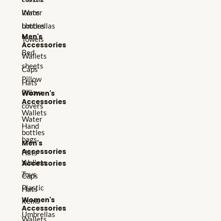
Water
items
bottles
Umbrellas
Men's
Towels
Accessories
Bed
Wallets
sheets
Caps
Pillow
Hats
Pillow
Women's
Accessories
covers
Wallets
Water
Hand
bottles
bags
Men's
Accessories
Hats
Wallets
Accessories
Toys
Caps
Plastic
Hats
Women's
items
Accessories
Umbrellas
Wallets