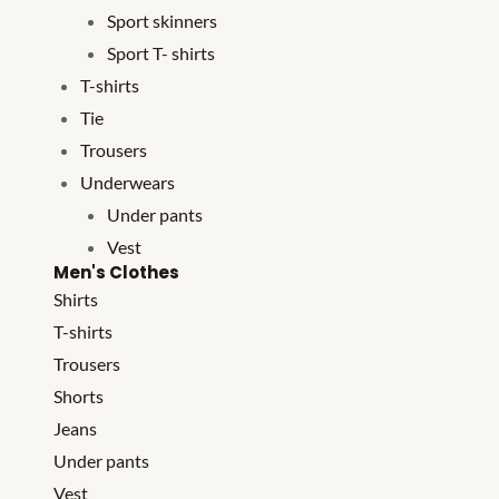
Sport skinners
Sport T- shirts
T-shirts
Tie
Trousers
Underwears
Under pants
Vest
Men's Clothes
Shirts
T-shirts
Trousers
Shorts
Jeans
Under pants
Vest