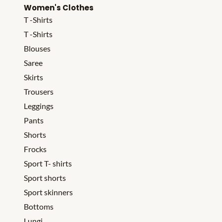
Women's Clothes
T -Shirts
T -Shirts
Blouses
Saree
Skirts
Trousers
Leggings
Pants
Shorts
Frocks
Sport T- shirts
Sport shorts
Sport skinners
Bottoms
Lungi