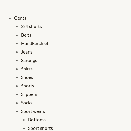
Gents
3/4 shorts
Belts
Handkerchief
Jeans
Sarongs
Shirts
Shoes
Shorts
Slippers
Socks
Sport wears
Bottoms
Sport shorts