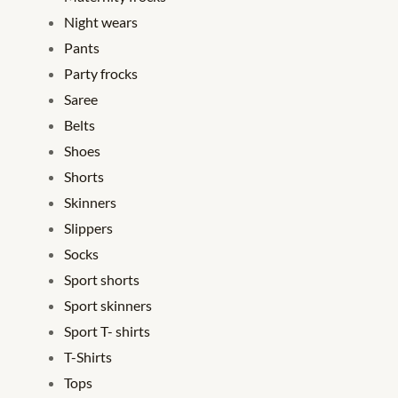
Night wears
Pants
Party frocks
Saree
Belts
Shoes
Shorts
Skinners
Slippers
Socks
Sport shorts
Sport skinners
Sport T- shirts
T-Shirts
Tops