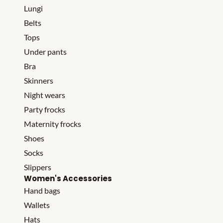
Lungi
Belts
Tops
Under pants
Bra
Skinners
Night wears
Party frocks
Maternity frocks
Shoes
Socks
Slippers
Women's Accessories
Hand bags
Wallets
Hats