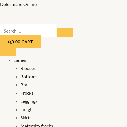
Skip
Dolosmahe Online
to
content
Search
SEARCH
…
රු
0.00
CART
Ladies
Blouses
Bottoms
Bra
Frocks
Leggings
Lungi
Skirts
Maternity frocks