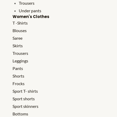
Trousers
Under pants
Women's Clothes
T -Shirts
Blouses
Saree
Skirts
Trousers
Leggings
Pants
Shorts
Frocks
Sport T- shirts
Sport shorts
Sport skinners
Bottoms