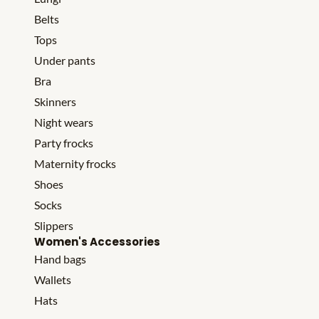
Belts
Tops
Under pants
Bra
Skinners
Night wears
Party frocks
Maternity frocks
Shoes
Socks
Slippers
Women's Accessories
Hand bags
Wallets
Hats