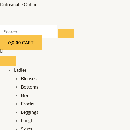
Skip
Dolosmahe Online
to
content
Search
SEARCH
…
රු
0.00
CART
Ladies
Blouses
Bottoms
Bra
Frocks
Leggings
Lungi
Skirts