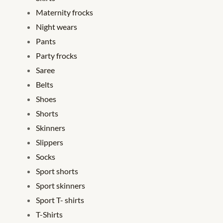
Maternity frocks
Night wears
Pants
Party frocks
Saree
Belts
Shoes
Shorts
Skinners
Slippers
Socks
Sport shorts
Sport skinners
Sport T- shirts
T-Shirts