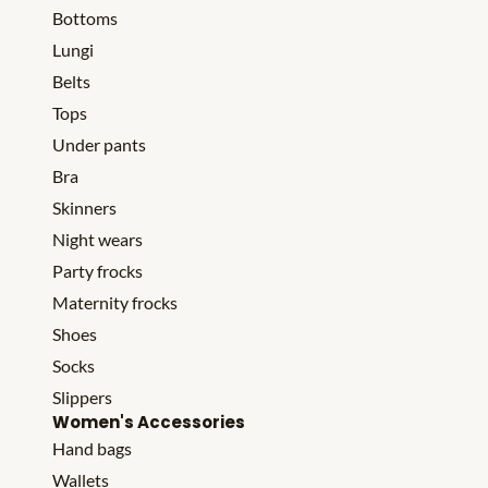
Bottoms
Lungi
Belts
Tops
Under pants
Bra
Skinners
Night wears
Party frocks
Maternity frocks
Shoes
Socks
Slippers
Women's Accessories
Hand bags
Wallets