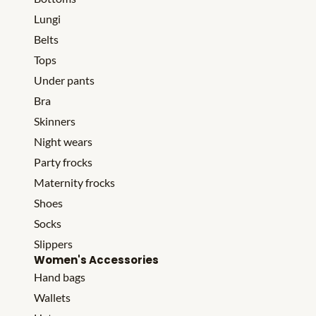
Lungi
Belts
Tops
Under pants
Bra
Skinners
Night wears
Party frocks
Maternity frocks
Shoes
Socks
Slippers
Women's Accessories
Hand bags
Wallets