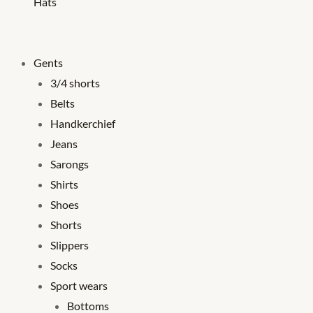
Hats
Gents
3/4 shorts
Belts
Handkerchief
Jeans
Sarongs
Shirts
Shoes
Shorts
Slippers
Socks
Sport wears
Bottoms