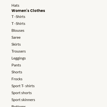
Hats
Women's Clothes
T -Shirts
T -Shirts
Blouses
Saree
Skirts
Trousers
Leggings
Pants
Shorts
Frocks
Sport T- shirts
Sport shorts
Sport skinners
Bottoms