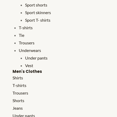
Sport shorts
Sport skinners
Sport T- shirts
T-shirts
Tie
Trousers
Underwears
Under pants
Vest
Men's Clothes
Shirts
T-shirts
Trousers
Shorts
Jeans
Under pants