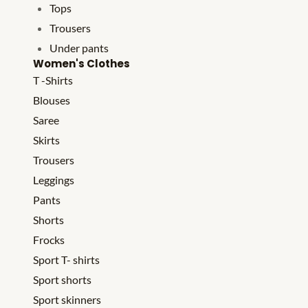
Tops
Trousers
Under pants
Women's Clothes
T -Shirts
Blouses
Saree
Skirts
Trousers
Leggings
Pants
Shorts
Frocks
Sport T- shirts
Sport shorts
Sport skinners