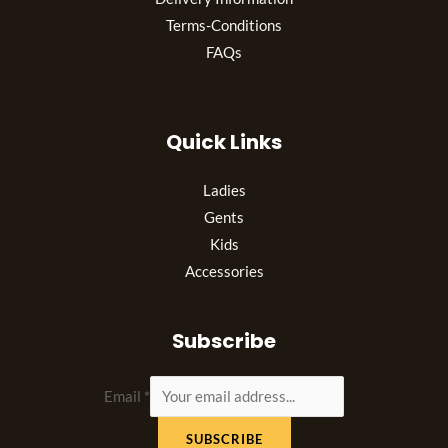
Terms-Conditions
FAQs
Quick Links
Ladies
Gents
Kids
Accessories
Subscribe
Email
*
SUBSCRIBE