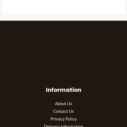
The best look anytime, anywhere.
Information
About Us
Contact Us
Privacy Policy
Delivery Information