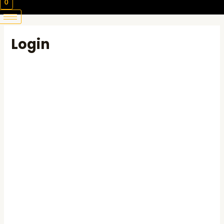
0
Login
Username or E-mail
Password
Keep me signed in
Register
Forgot your password?